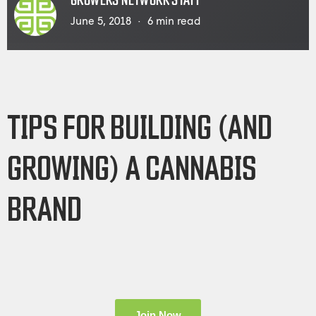
GROWERS NETWORK STAFF
June 5, 2018
6
min read
TIPS FOR BUILDING (AND
GROWING) A CANNABIS
BRAND
Join Now