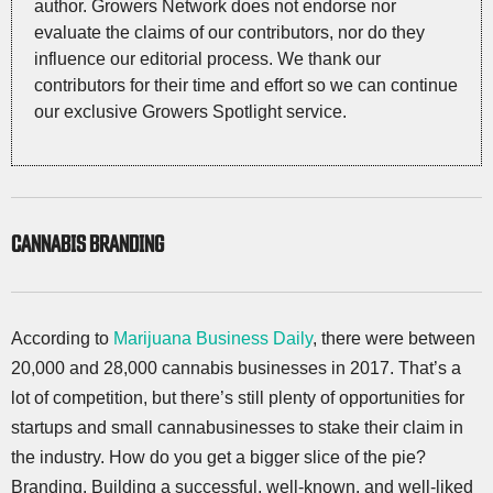
author. Growers Network does not endorse nor
evaluate the claims of our contributors, nor do they
influence our editorial process. We thank our
contributors for their time and effort so we can continue
our exclusive Growers Spotlight service.
CANNABIS BRANDING
According to
Marijuana Business Daily
, there were between
20,000 and 28,000 cannabis businesses in 2017. That’s a
lot of competition, but there’s still plenty of opportunities for
startups and small cannabusinesses to stake their claim in
the industry. How do you get a bigger slice of the pie?
Branding. Building a successful, well-known, and well-liked