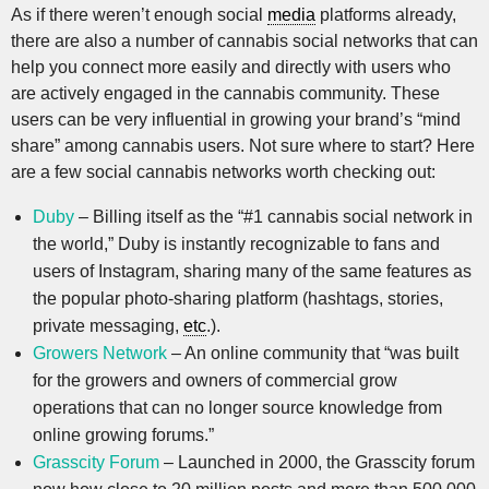
As if there weren’t enough social
media
platforms already,
there are also a number of cannabis social networks that can
help you connect more easily and directly with users who
are actively engaged in the cannabis community. These
users can be very influential in growing your brand’s “mind
share” among cannabis users. Not sure where to start? Here
are a few social cannabis networks worth checking out:
Duby
– Billing itself as the “#1 cannabis social network in
the world,” Duby is instantly recognizable to fans and
users of Instagram, sharing many of the same features as
the popular photo-sharing platform (hashtags, stories,
private messaging,
etc
.).
Growers Network
– An online community that “was built
for the growers and owners of commercial grow
operations that can no longer source knowledge from
online growing forums.”
Grasscity Forum
– Launched in 2000, the Grasscity forum