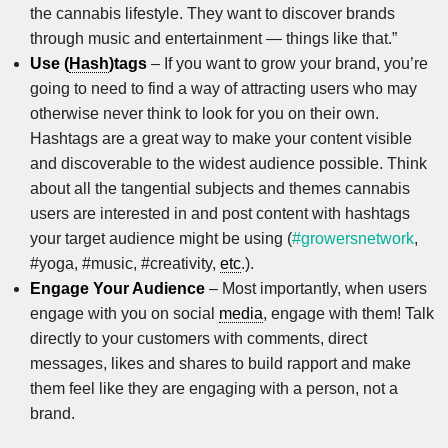
the cannabis lifestyle. They want to discover brands
through music and entertainment — things like that.”
Use (
Hash
)tags
– If you want to grow your brand, you’re
going to need to find a way of attracting users who may
otherwise never think to look for you on their own.
Hashtags are a great way to make your content visible
and discoverable to the widest audience possible. Think
about all the tangential subjects and themes cannabis
users are interested in and post content with hashtags
your target audience might be using (
#growersnetwork
,
#yoga, #music, #creativity,
etc
.).
Engage Your Audience
– Most importantly, when users
engage with you on social
media
, engage with them! Talk
directly to your customers with comments, direct
messages, likes and shares to build rapport and make
them feel like they are engaging with a person, not a
brand.