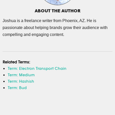
ABOUT THE AUTHOR
Joshua is a freelance writer from Phoenix, AZ. He is
passionate about helping brands grow their audience with
compelling and engaging content.
Related Terms:
Term: Electron Transport Chain
Term: Medium
Term: Hashish
Term: Bud