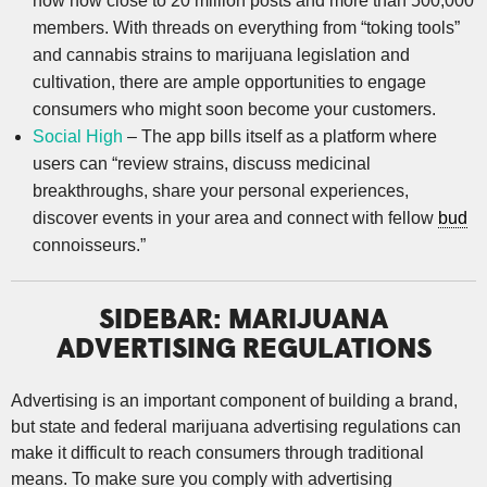
now how close to 20 million posts and more than 500,000
members. With threads on everything from “toking tools”
and cannabis strains to marijuana legislation and
cultivation, there are ample opportunities to engage
consumers who might soon become your customers.
Social High
– The app bills itself as a platform where
users can “review strains, discuss medicinal
breakthroughs, share your personal experiences,
discover events in your area and connect with fellow
bud
connoisseurs.”
SIDEBAR: MARIJUANA
ADVERTISING REGULATIONS
Advertising is an important component of building a brand,
but state and federal marijuana advertising regulations can
make it difficult to reach consumers through traditional
means. To make sure you comply with advertising