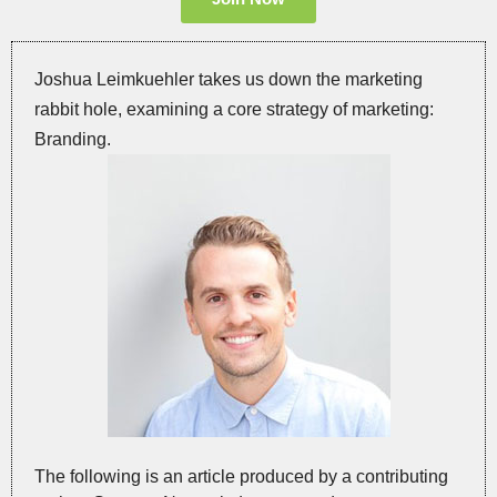
Joshua Leimkuehler takes us down the marketing
rabbit hole, examining a core strategy of marketing:
Branding.
The following is an article produced by a contributing