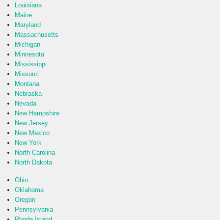
Louisiana
Maine
Maryland
Massachusetts
Michigan
Minnesota
Mississippi
Missouri
Montana
Nebraska
Nevada
New Hampshire
New Jersey
New Mexico
New York
North Carolina
North Dakota
Ohio
Oklahoma
Oregon
Pennsylvania
Rhode Island