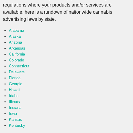
regulations where your products and/or services are
available, here is a rundown of nationwide cannabis
advertising laws by state.
Alabama
Alaska
Arizona
Arkansas
California
Colorado
Connecticut
Delaware
Florida
Georgia
Hawaii
Idaho
Illinois
Indiana
Iowa
Kansas
Kentucky