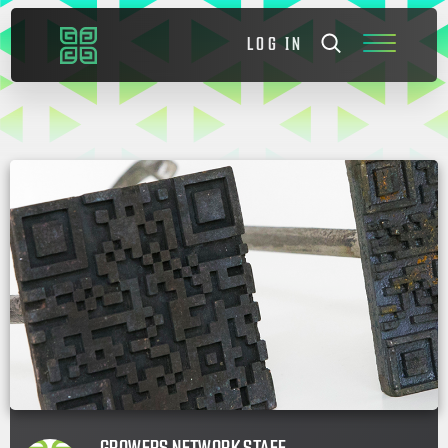
LOG IN