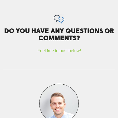
DO YOU HAVE ANY QUESTIONS OR
COMMENTS?
Feel free to post below!