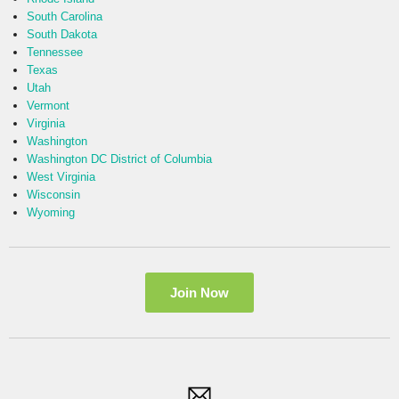
South Carolina
South Dakota
Tennessee
Texas
Utah
Vermont
Virginia
Washington
Washington DC District of Columbia
West Virginia
Wisconsin
Wyoming
Join Now