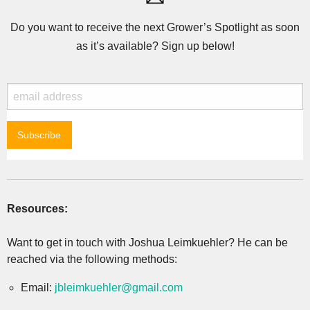
Do you want to receive the next Grower’s Spotlight as soon
as it’s available? Sign up below!
Resources:
Want to get in touch with Joshua Leimkuehler? He can be
reached via the following methods:
Email:
jbleimkuehler@gmail.com