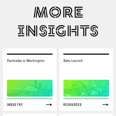
MORE
INSIGHTS
Pesticides in Washington
Beta Launch
INDUSTRY
RESOURCES