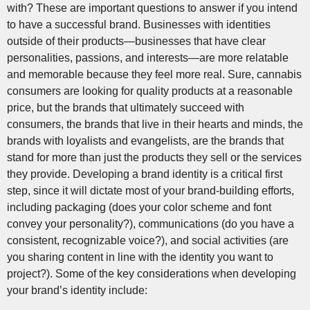
with? These are important questions to answer if you intend
to have a successful brand. Businesses with identities
outside of their products—businesses that have clear
personalities, passions, and interests—are more relatable
and memorable because they feel more real. Sure, cannabis
consumers are looking for quality products at a reasonable
price, but the brands that ultimately succeed with
consumers, the brands that live in their hearts and minds, the
brands with loyalists and evangelists, are the brands that
stand for more than just the products they sell or the services
they provide. Developing a brand identity is a critical first
step, since it will dictate most of your brand-building efforts,
including packaging (does your color scheme and font
convey your personality?), communications (do you have a
consistent, recognizable voice?), and social activities (are
you sharing content in line with the identity you want to
project?). Some of the key considerations when developing
your brand’s identity include: