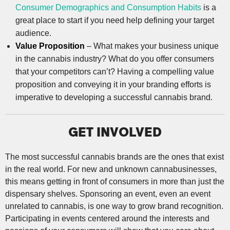
Consumer Demographics and Consumption Habits
is a
great place to start if you need help defining your target
audience.
Value Proposition
– What makes your business unique
in the cannabis industry? What do you offer consumers
that your competitors can’t? Having a compelling value
proposition and conveying it in your branding efforts is
imperative to developing a successful cannabis brand.
GET INVOLVED
The most successful cannabis brands are the ones that exist
in the real world. For new and unknown cannabusinesses,
this means getting in front of consumers in more than just the
dispensary shelves. Sponsoring an event, even an event
unrelated to cannabis, is one way to grow brand recognition.
Participating in events centered around the interests and