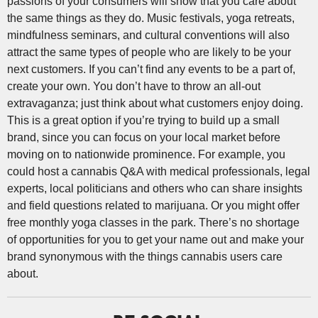
passions of your consumers will show that you care about
the same things as they do. Music festivals, yoga retreats,
mindfulness seminars, and cultural conventions will also
attract the same types of people who are likely to be your
next customers. If you can’t find any events to be a part of,
create your own. You don’t have to throw an all-out
extravaganza; just think about what customers enjoy doing.
This is a great option if you’re trying to build up a small
brand, since you can focus on your local market before
moving on to nationwide prominence. For example, you
could host a cannabis Q&A with medical professionals, legal
experts, local politicians and others who can share insights
and field questions related to marijuana. Or you might offer
free monthly yoga classes in the park. There’s no shortage
of opportunities for you to get your name out and make your
brand synonymous with the things cannabis users care
about.