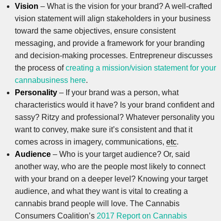
Vision
– What is the vision for your brand? A well-crafted
vision statement will align stakeholders in your business
toward the same objectives, ensure consistent
messaging, and provide a framework for your branding
and decision-making processes. Entrepreneur discusses
the process of
creating a mission/vision statement for your
cannabusiness here
.
Personality
– If your brand was a person, what
characteristics would it have? Is your brand confident and
sassy? Ritzy and professional? Whatever personality you
want to convey, make sure it’s consistent and that it
comes across in imagery, communications,
etc
.
Audience
– Who is your target audience? Or, said
another way, who are the people most likely to connect
with your brand on a deeper level? Knowing your target
audience, and what they want is vital to creating a
cannabis brand people will love. The Cannabis
Consumers Coalition’s
2017 Report on Cannabis