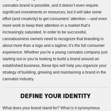
cannabis brand is possible, and it doesn’t even require
significant investments or resources, but it will take some
effort (and creativity) to get consumers’ attention —and even
more work to keep their attention in a market that’s
increasingly saturated. In order to be successful,
cannabusiness owners need to recognize that branding is
about more than a logo and a tagline; it’s the full consumer
experience. Whether you’re a young cannabis company just
starting out or you’re looking to build a brand around an
established business, these tips will help you organize your
strategy of building, growing and maintaining a brand in the
cannabis industry.
DEFINE YOUR IDENTITY
What does your brand stand for? What is it synonymous