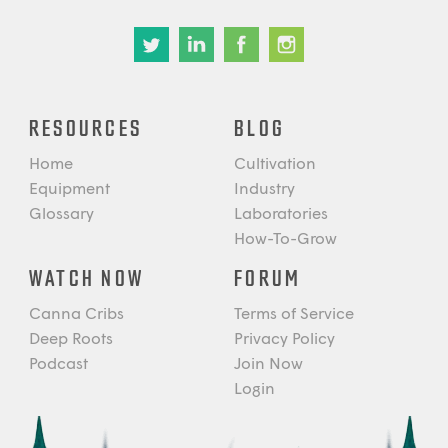
RESOURCES
BLOG
Home
Cultivation
Equipment
Industry
Glossary
Laboratories
How-To-Grow
WATCH NOW
FORUM
Canna Cribs
Terms of Service
Deep Roots
Privacy Policy
Podcast
Join Now
Login