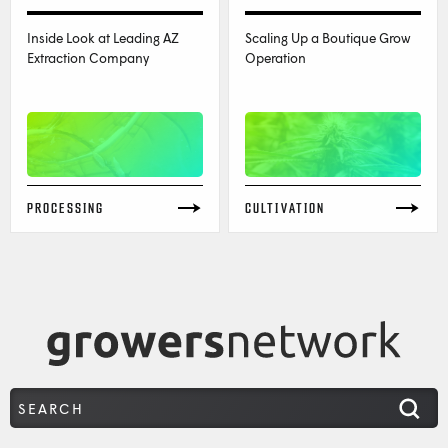
Inside Look at Leading AZ
Scaling Up a Boutique Grow
Extraction Company
Operation
PROCESSING
CULTIVATION