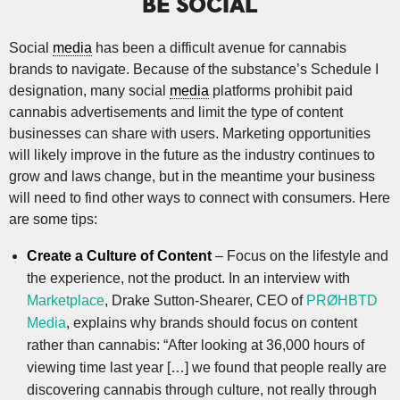
BE SOCIAL
Social
media
has been a difficult avenue for cannabis
brands to navigate. Because of the substance’s Schedule I
designation, many social
media
platforms prohibit paid
cannabis advertisements and limit the type of content
businesses can share with users. Marketing opportunities
will likely improve in the future as the industry continues to
grow and laws change, but in the meantime your business
will need to find other ways to connect with consumers. Here
are some tips:
Create a Culture of Content
– Focus on the lifestyle and
the experience, not the product. In an interview with
Marketplace
, Drake Sutton-Shearer, CEO of
PRØHBTD
Media
, explains why brands should focus on content
rather than cannabis: “After looking at 36,000 hours of
viewing time last year […] we found that people really are
discovering cannabis through culture, not really through