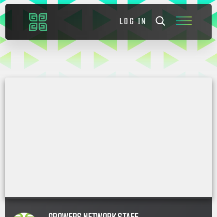
LOG IN