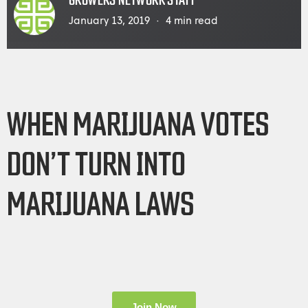
GROWERS NETWORK STAFF
January 13, 2019
4
min read
WHEN MARIJUANA VOTES
DON’T TURN INTO
MARIJUANA LAWS
Join Now