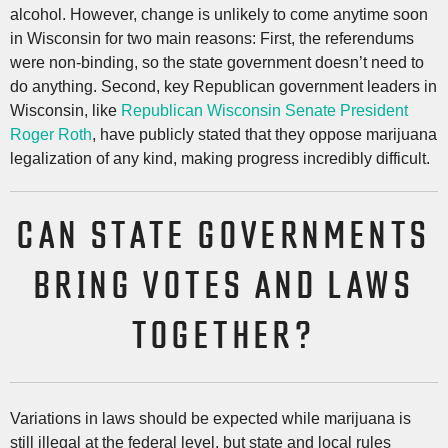
alcohol. However, change is unlikely to come anytime soon
in Wisconsin for two main reasons: First, the referendums
were non-binding, so the state government doesn’t need to
do anything. Second, key Republican government leaders in
Wisconsin, like
Republican Wisconsin Senate President
Roger Roth
, have publicly stated that they oppose marijuana
legalization of any kind, making progress incredibly difficult.
CAN STATE GOVERNMENTS
BRING VOTES AND LAWS
TOGETHER?
Variations in laws should be expected while marijuana is
still illegal at the federal level, but state and local rules