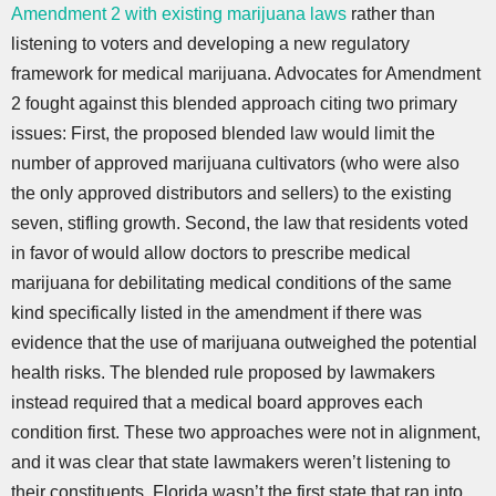
Amendment 2 with existing marijuana laws
rather than
listening to voters and developing a new regulatory
framework for medical marijuana. Advocates for Amendment
2 fought against this blended approach citing two primary
issues: First, the proposed blended law would limit the
number of approved marijuana cultivators (who were also
the only approved distributors and sellers) to the existing
seven, stifling growth. Second, the law that residents voted
in favor of would allow doctors to prescribe medical
marijuana for debilitating medical conditions of the same
kind specifically listed in the amendment if there was
evidence that the use of marijuana outweighed the potential
health risks. The blended rule proposed by lawmakers
instead required that a medical board approves each
condition first. These two approaches were not in alignment,
and it was clear that state lawmakers weren’t listening to
their constituents. Florida wasn’t the first state that ran into