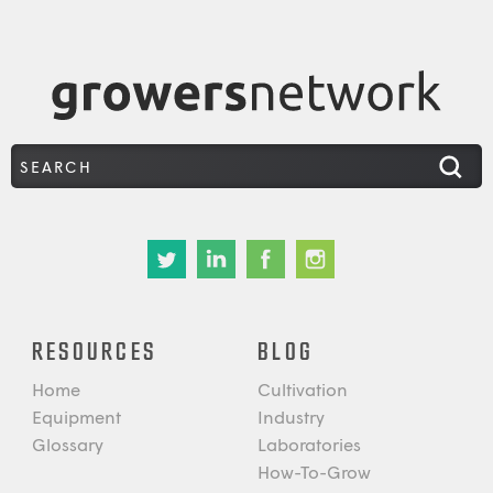
RESOURCES
BLOG
Home
Cultivation
Equipment
Industry
Glossary
Laboratories
How-To-Grow