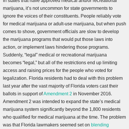
In states that have approved medical and/or recreational
marijuana, it’s not uncommon for state governments to
ignore the voices of their constituents. People reliably vote
for medical marijuana or adult-use marijuana, but when push
comes to shove, government officials are slow to develop
the marijuana programs that would put those laws into
action, or implement laws hindering those programs.
Suddenly, “legal” medical or recreational marijuana
becomes “legal,” but all of the restrictions end up limiting
access and raising prices for the people who voted for
legalization. Florida residents had to deal with this problem
last year after the vast majority of Florida voters cast their
ballots in support of
Amendment 2
in November 2016.
Amendment 2 was intended to expand the state’s medical
marijuana system significantly beyond the 1,800 residents
who qualified for medical marijuana at the time. The problem
was that Florida lawmakers seemed set on
blending