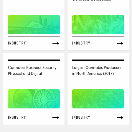
INDUSTRY
INDUSTRY
Cannabis Business Security:
Largest Cannabis Producers
Physical and Digital
in North America (2017)
INDUSTRY
INDUSTRY