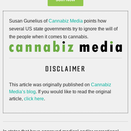
Susan Gunelius of
Cannabiz Media
points how
several US state governments try to ignore the will of
the people when it comes to cannabis.
DISCLAIMER
This article was originally published on
Cannabiz
Media’s blog
. If you would like to read the original
article,
click here
.