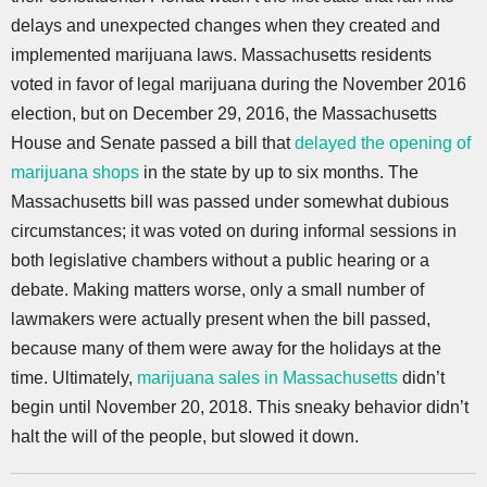
delays and unexpected changes when they created and
implemented marijuana laws. Massachusetts residents
voted in favor of legal marijuana during the November 2016
election, but on December 29, 2016, the Massachusetts
House and Senate passed a bill that
delayed the opening of
marijuana shops
in the state by up to six months. The
Massachusetts bill was passed under somewhat dubious
circumstances; it was voted on during informal sessions in
both legislative chambers without a public hearing or a
debate. Making matters worse, only a small number of
lawmakers were actually present when the bill passed,
because many of them were away for the holidays at the
time. Ultimately,
marijuana sales in Massachusetts
didn’t
begin until November 20, 2018. This sneaky behavior didn’t
halt the will of the people, but slowed it down.