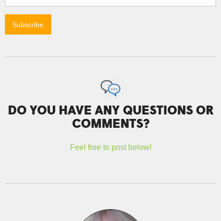
DO YOU HAVE ANY QUESTIONS OR
COMMENTS?
Feel free to post below!