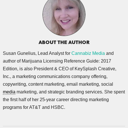
ABOUT THE AUTHOR
Susan Gunelius, Lead Analyst for
Cannabiz Media
and
author of Marijuana Licensing Reference Guide: 2017
Edition, is also President & CEO of KeySplash Creative,
Inc., a marketing communications company offering,
copywriting, content marketing, email marketing, social
media
marketing, and strategic branding services. She spent
the first half of her 25-year career directing marketing
programs for AT&T and HSBC.