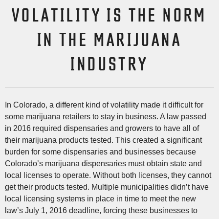
VOLATILITY IS THE NORM
IN THE MARIJUANA
INDUSTRY
In Colorado, a different kind of volatility made it difficult for
some marijuana retailers to stay in business. A law passed
in 2016 required dispensaries and growers to have all of
their marijuana products tested. This created a significant
burden for some dispensaries and businesses because
Colorado’s marijuana dispensaries must obtain state and
local licenses to operate. Without both licenses, they cannot
get their products tested. Multiple municipalities didn’t have
local licensing systems in place in time to meet the new
law’s July 1, 2016 deadline, forcing these businesses to