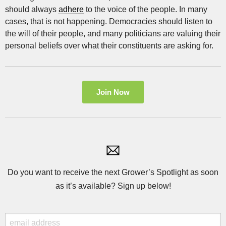
should always
adhere
to the voice of the people. In many
cases, that is not happening. Democracies should listen to
the will of their people, and many politicians are valuing their
personal beliefs over what their constituents are asking for.
Join Now
Do you want to receive the next Grower’s Spotlight as soon
as it’s available? Sign up below!