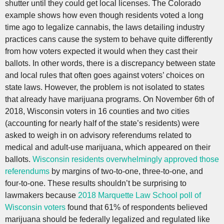
shutter until they could get local licenses. The Colorado
example shows how even though residents voted a long
time ago to legalize cannabis, the laws detailing industry
practices cans cause the system to behave quite differently
from how voters expected it would when they cast their
ballots. In other words, there is a discrepancy between state
and local rules that often goes against voters’ choices on
state laws. However, the problem is not isolated to states
that already have marijuana programs. On November 6th of
2018, Wisconsin voters in 16 counties and two cities
(accounting for nearly half of the state’s residents) were
asked to weigh in on advisory referendums related to
medical and adult-use marijuana, which appeared on their
ballots.
Wisconsin residents overwhelmingly approved those
referendums
by margins of two-to-one, three-to-one, and
four-to-one. These results shouldn’t be surprising to
lawmakers because
2018 Marquette Law School poll of
Wisconsin voters
found that 61% of respondents believed
marijuana should be federally legalized and regulated like