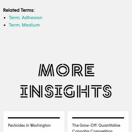
Related Terms:
Term: Adhesion
Term: Medium
MORE
INSIGHTS
Pesticides in Washington
The Grow-Off: Quantitative
Cannabis Competition