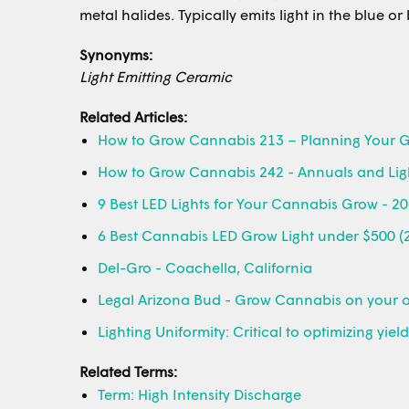
metal halides. Typically emits light in the blue o
Synonyms:
Light Emitting Ceramic
Related Articles:
How to Grow Cannabis 213 – Planning Your 
How to Grow Cannabis 242 - Annuals and Lig
9 Best LED Lights for Your Cannabis Grow - 2
6 Best Cannabis LED Grow Light under $500 (
Del-Gro - Coachella, California
Legal Arizona Bud - Grow Cannabis on your 
Lighting Uniformity: Critical to optimizing yiel
Related Terms:
Term: High Intensity Discharge