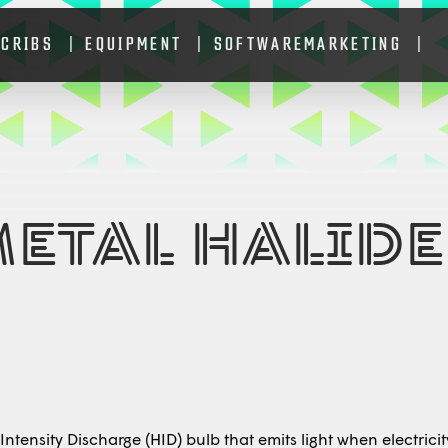
 CRIBS
EQUIPMENT
SOFTWARE
MARKETING
METAL HALIDE
ntensity Discharge (
HID
) bulb that emits light when electric