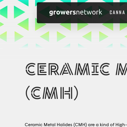
CANNA
CERAMIC 
(CMH)
Ceramic Metal Halides (CMH) are a kind of High-I