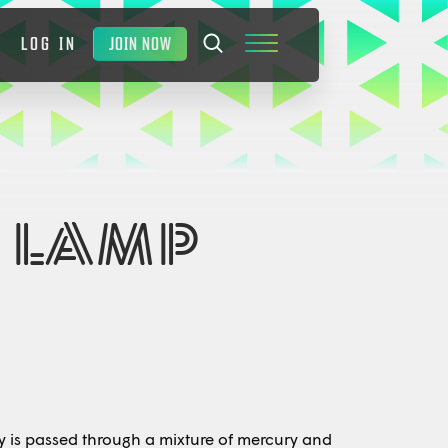
JOIN NOW
LOG IN
 LAMP
ity is passed through a mixture of mercury and