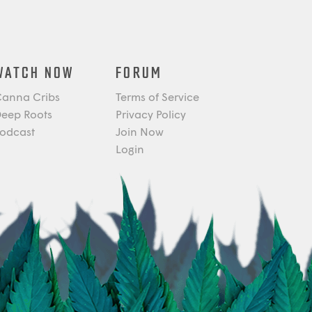
WATCH NOW
FORUM
anna Cribs
Terms of Service
eep Roots
Privacy Policy
odcast
Join Now
Login