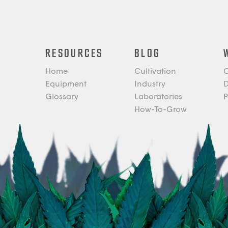
RESOURCES
BLOG
Home
Cultivation
C
Equipment
Industry
D
Glossary
Laboratories
P
How-To-Grow