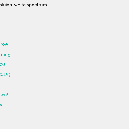
r bluish-white spectrum.
Grow
hting
020
2019)
own!
ds