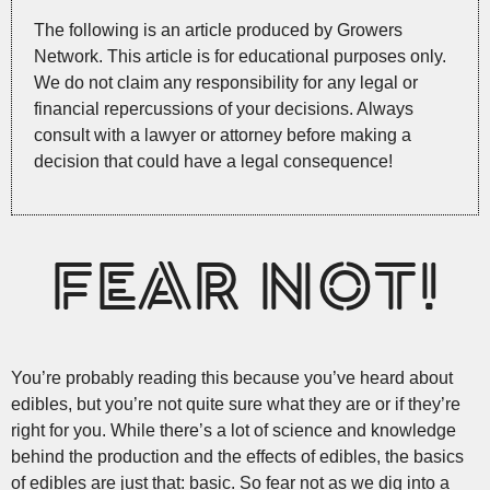
The following is an article produced by Growers
Network. This article is for educational purposes only.
We do not claim any responsibility for any legal or
financial repercussions of your decisions. Always
consult with a lawyer or attorney before making a
decision that could have a legal consequence!
FEAR NOT!
You’re probably reading this because you’ve heard about
edibles, but you’re not quite sure what they are or if they’re
right for you. While there’s a lot of science and knowledge
behind the production and the effects of edibles, the basics
of edibles are just that: basic. So fear not as we dig into a