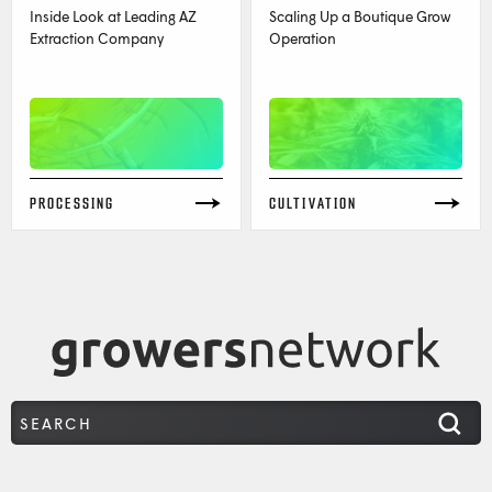
Inside Look at Leading AZ
Scaling Up a Boutique Grow
Extraction Company
Operation
PROCESSING
CULTIVATION