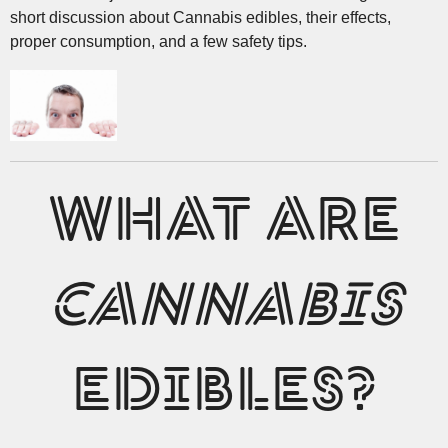
short discussion about Cannabis edibles, their effects,
proper consumption, and a few safety tips.
WHAT ARE
CANNABIS
EDIBLES?