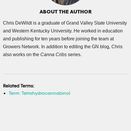
ABOUT THE AUTHOR
Chris DeWildt is a graduate of Grand Valley State University
and Western Kentucky University. He worked in education
and publishing for ten years before joining the team at
Growers Network. In addition to editing the GN blog, Chris
also works on the
Canna Cribs
series.
Related Terms:
Term: Tetrahydrocannabinol