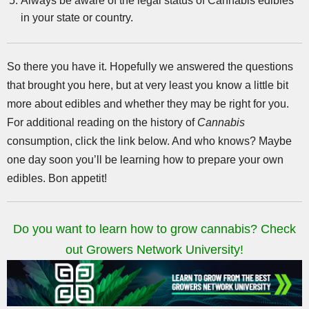
Always be aware of the legal status of Cannabis edibles
in your state or country.
So there you have it. Hopefully we answered the questions
that brought you here, but at very least you know a little bit
more about edibles and whether they may be right for you.
For additional reading on the history of
Cannabis
consumption, click the link below. And who knows? Maybe
one day soon you’ll be learning how to prepare your own
edibles. Bon appetit!
Do you want to learn how to grow cannabis? Check
out Growers Network University!