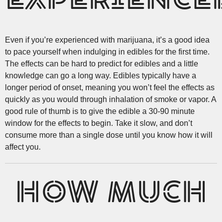
EXPERIENCE
Even if you’re experienced with marijuana, it’s a good idea
to pace yourself when indulging in edibles for the first time.
The effects can be hard to predict for edibles and a little
knowledge can go a long way. Edibles typically have a
longer period of onset, meaning you won’t feel the effects as
quickly as you would through inhalation of smoke or vapor. A
good rule of thumb is to give the edible a 30-90 minute
window for the effects to begin. Take it slow, and don’t
consume more than a single dose until you know how it will
affect you.
HOW MUCH