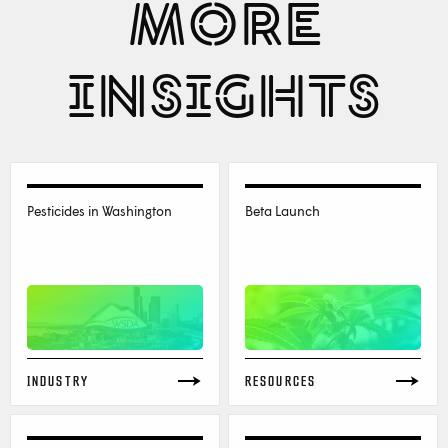
MORE
INSIGHTS
Pesticides in Washington
Beta Launch
INDUSTRY
RESOURCES