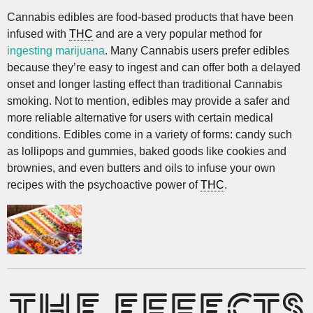
Cannabis edibles are food-based products that have been
infused with
THC
and are a very popular method for
ingesting marijuana
. Many Cannabis users prefer edibles
because they’re easy to ingest and can offer both a delayed
onset and longer lasting effect than traditional Cannabis
smoking. Not to mention, edibles may provide a safer and
more reliable alternative for users with certain medical
conditions. Edibles come in a variety of forms: candy such
as lollipops and gummies, baked goods like cookies and
brownies, and even butters and oils to infuse your own
recipes with the psychoactive power of
THC
.
THE EFFECTS