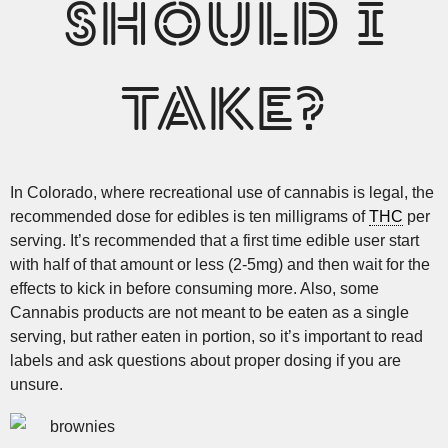
SHOULD I
TAKE?
In Colorado, where recreational use of cannabis is legal, the
recommended dose for edibles is ten milligrams of
THC
per
serving. It’s recommended that a first time edible user start
with half of that amount or less (2-5mg) and then wait for the
effects to kick in before consuming more. Also, some
Cannabis products are not meant to be eaten as a single
serving, but rather eaten in portion, so it’s important to read
labels and ask questions about proper dosing if you are
unsure.