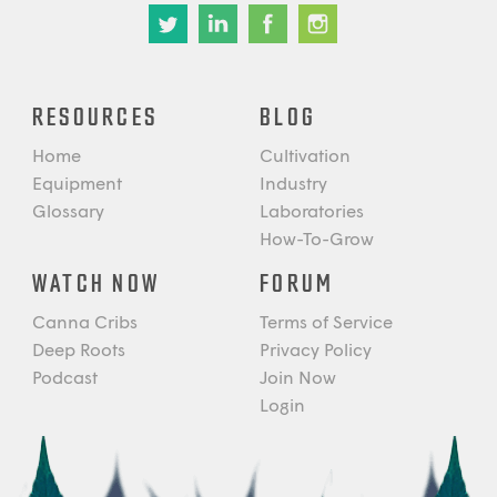
RESOURCES
BLOG
Home
Cultivation
Equipment
Industry
Glossary
Laboratories
How-To-Grow
WATCH NOW
FORUM
Canna Cribs
Terms of Service
Deep Roots
Privacy Policy
Podcast
Join Now
Login