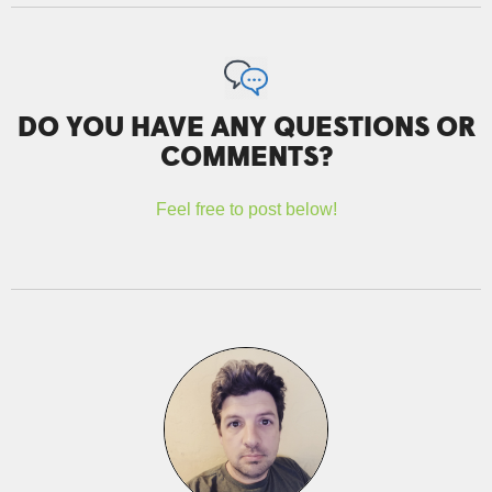
DO YOU HAVE ANY QUESTIONS OR
COMMENTS?
Feel free to post below!