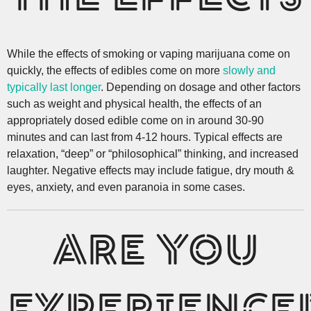
While the effects of smoking or vaping marijuana come on
quickly, the effects of edibles come on more
slowly and
typically last longer
. Depending on dosage and other factors
such as weight and physical health, the effects of an
appropriately dosed edible come on in around 30-90
minutes and can last from 4-12 hours. Typical effects are
relaxation, “deep” or “philosophical” thinking, and increased
laughter. Negative effects may include fatigue, dry mouth &
eyes, anxiety, and even paranoia in some cases.
ARE YOU