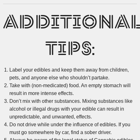
ADDITIONA
TIPS:
Label your edibles and keep them away from children,
pets, and anyone else who shouldn’t partake.
Take with (non-medicated) food. An empty stomach will
result in more intense effects.
Don’t mix with other substances. Mixing substances like
alcohol or illegal drugs with your edible can result in
unpredictable, and unwanted, effects.
Do not drive while under the influence of edibles. If you
must go somewhere by car, find a sober driver.