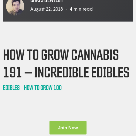
CHRIS DEWILDT
August 22, 2018
4
min read
HOW TO GROW CANNABIS
191 – INCREDIBLE EDIBLES
EDIBLES
HOW TO GROW 100
Join Now