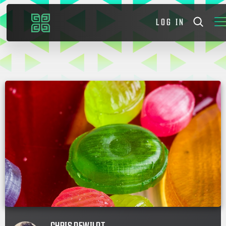
LOG IN