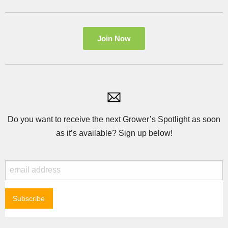
Join Now
Do you want to receive the next Grower’s Spotlight as soon
as it’s available? Sign up below!