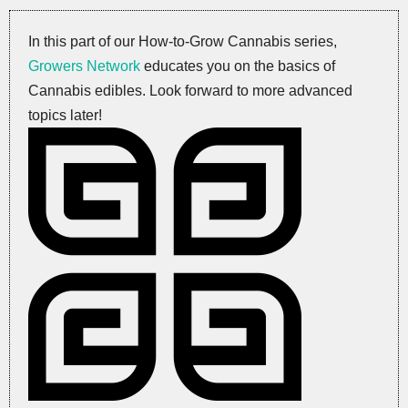
In this part of our How-to-Grow Cannabis series,
Growers Network
educates you on the basics of
Cannabis edibles. Look forward to more advanced
topics later!