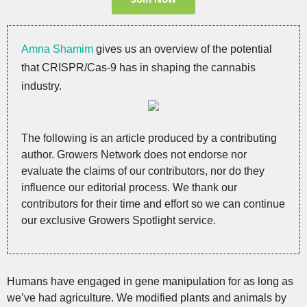
Amna Shamim
gives us an overview of the potential
that CRISPR/Cas-9 has in shaping the cannabis
industry.
The following is an article produced by a contributing
author. Growers Network does not endorse nor
evaluate the claims of our contributors, nor do they
influence our editorial process. We thank our
contributors for their time and effort so we can continue
our exclusive Growers Spotlight service.
Humans have engaged in gene manipulation for as long as
we’ve had agriculture. We modified plants and animals by