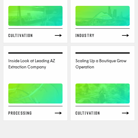
CULTIVATION
INDUSTRY
Inside Look at Leading AZ
Scaling Up a Boutique Grow
Extraction Company
Operation
PROCESSING
CULTIVATION