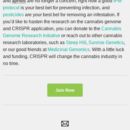
and
aphids
are no longer a concern, right now a good
IPM
protocol
is your best bet for preventing infection, and
pesticides
are your best bet for removing an infestation. If
you’d like to hasten the research on the cannabis genome
and CRISPR application, you can donate to the
Cannabis
Genome Research Initiative
or reach out to other cannabis
research laboratories, such as
Steep Hill
,
Sunrise Genetics
,
or our good friends at
Medicinal Genomics
. With a little luck
and funding, CRISPR will change the cannabis industry in
no time.
Join Now