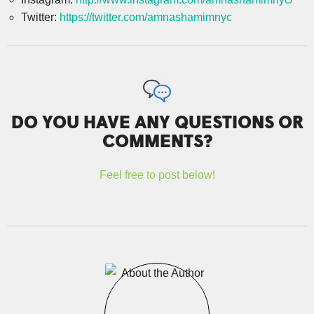
Twitter:
https://twitter.com/amnashamimnyc
DO YOU HAVE ANY QUESTIONS OR
COMMENTS?
Feel free to post below!