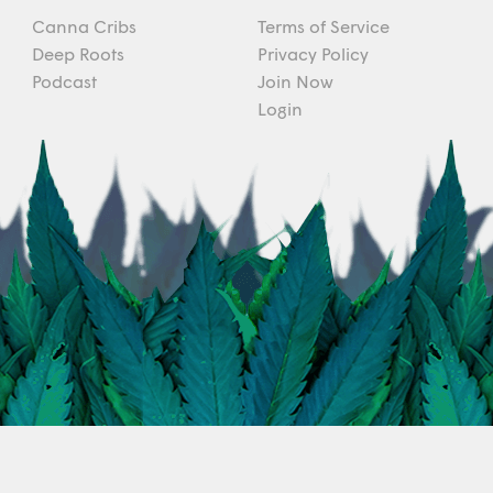
Canna Cribs
Terms of Service
Deep Roots
Privacy Policy
Podcast
Join Now
Login