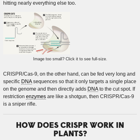
hitting nearly everything else too.
Image too small? Click it to see full-size.
CRISPR/Cas-9, on the other hand, can be fed very long and
specific
DNA
sequences so that it only targets a single place
on the genome and then directly adds
DNA
to the cut spot. If
restriction
enzymes
are like a shotgun, then CRISPR/Cas-9
is a sniper rifle.
HOW DOES CRISPR WORK IN
PLANTS?