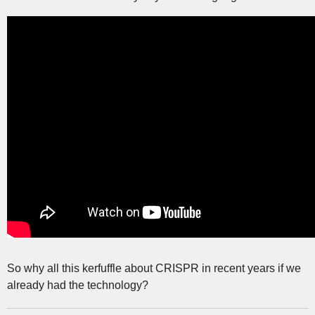
So why all this kerfuffle about CRISPR in recent years if we
already had the technology?