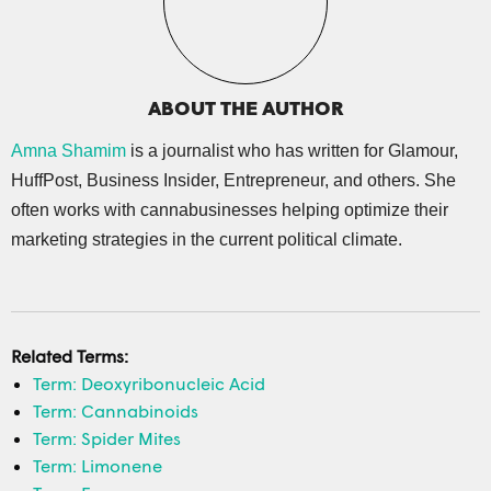
ABOUT THE AUTHOR
Amna Shamim
is a journalist who has written for Glamour,
HuffPost, Business Insider, Entrepreneur, and others. She
often works with cannabusinesses helping optimize their
marketing strategies in the current political climate.
Related Terms:
Term: Deoxyribonucleic Acid
Term: Cannabinoids
Term: Spider Mites
Term: Limonene