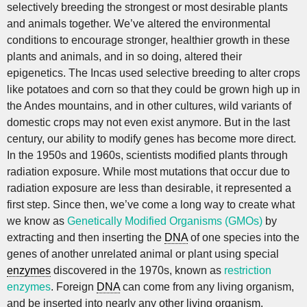
selectively breeding the strongest or most desirable plants
and animals together. We’ve altered the environmental
conditions to encourage stronger, healthier growth in these
plants and animals, and in so doing, altered their
epigenetics. The Incas used selective breeding to alter crops
like potatoes and corn so that they could be grown high up in
the Andes mountains, and in other cultures, wild variants of
domestic crops may not even exist anymore. But in the last
century, our ability to modify genes has become more direct.
In the 1950s and 1960s, scientists modified plants through
radiation exposure. While most mutations that occur due to
radiation exposure are less than desirable, it represented a
first step. Since then, we’ve come a long way to create what
we know as
Genetically Modified Organisms (GMOs)
by
extracting and then inserting the
DNA
of one species into the
genes of another unrelated animal or plant using special
enzymes
discovered in the 1970s, known as
restriction
enzymes
. Foreign
DNA
can come from any living organism,
and be inserted into nearly any other living organism.