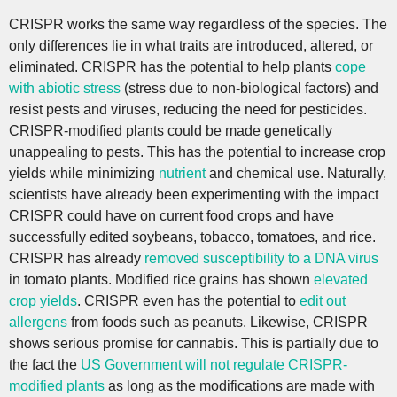
CRISPR works the same way regardless of the species. The
only differences lie in what traits are introduced, altered, or
eliminated. CRISPR has the potential to help plants
cope
with abiotic stress
(stress due to non-biological factors) and
resist pests and viruses, reducing the need for pesticides.
CRISPR-modified plants could be made genetically
unappealing to pests. This has the potential to increase crop
yields while minimizing
nutrient
and chemical use. Naturally,
scientists have already been experimenting with the impact
CRISPR could have on current food crops and have
successfully edited soybeans, tobacco, tomatoes, and rice.
CRISPR has already
removed susceptibility to a DNA virus
in tomato plants. Modified rice grains has shown
elevated
crop yields
. CRISPR even has the potential to
edit out
allergens
from foods such as peanuts. Likewise, CRISPR
shows serious promise for cannabis. This is partially due to
the fact the
US Government will not regulate CRISPR-
modified plants
as long as the modifications are made with