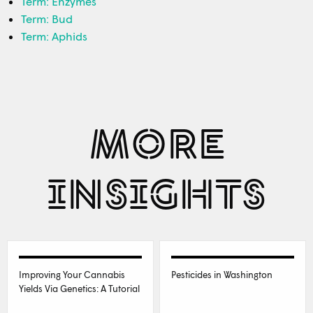
Term: Enzymes
Term: Bud
Term: Aphids
MORE
INSIGHTS
Improving Your Cannabis
Pesticides in Washington
Yields Via Genetics: A Tutorial