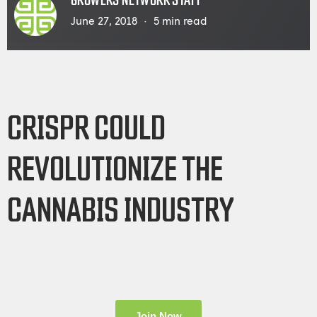
GROWERS NETWORK STAFF
June 27, 2018
5
min read
CRISPR COULD
REVOLUTIONIZE THE
CANNABIS INDUSTRY
Join Now