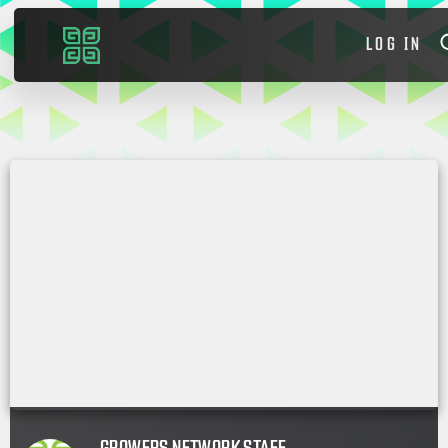
LOG IN