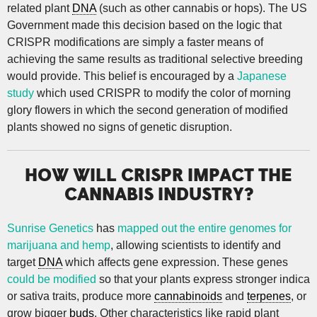
related plant
DNA
(such as other cannabis or hops). The US
Government made this decision based on the logic that
CRISPR modifications are simply a faster means of
achieving the same results as traditional selective breeding
would provide. This belief is encouraged by a
Japanese
study
which used CRISPR to modify the color of morning
glory flowers in which the second generation of modified
plants showed no signs of genetic disruption.
HOW WILL CRISPR IMPACT THE
CANNABIS INDUSTRY?
Sunrise Genetics
has
mapped out the entire genomes for
marijuana and hemp
, allowing scientists to identify and
target
DNA
which affects gene expression. These genes
could be modified
so that your plants express stronger indica
or sativa traits, produce more
cannabinoids
and
terpenes
, or
grow bigger
buds
. Other characteristics like rapid plant