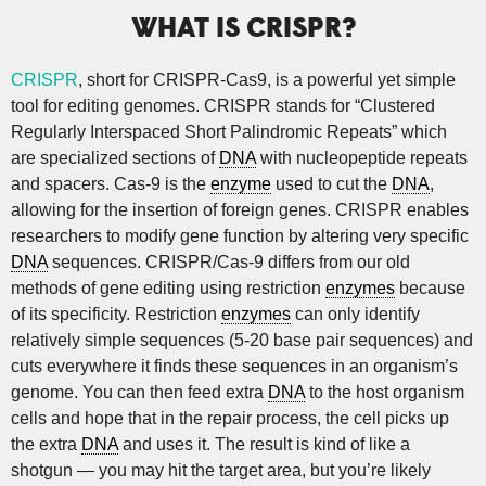
WHAT IS CRISPR?
CRISPR
, short for CRISPR-Cas9, is a powerful yet simple
tool for editing genomes. CRISPR stands for “Clustered
Regularly Interspaced Short Palindromic Repeats” which
are specialized sections of
DNA
with nucleopeptide repeats
and spacers. Cas-9 is the
enzyme
used to cut the
DNA
,
allowing for the insertion of foreign genes. CRISPR enables
researchers to modify gene function by altering very specific
DNA
sequences. CRISPR/Cas-9 differs from our old
methods of gene editing using restriction
enzymes
because
of its specificity. Restriction
enzymes
can only identify
relatively simple sequences (5-20 base pair sequences) and
cuts everywhere it finds these sequences in an organism’s
genome. You can then feed extra
DNA
to the host organism
cells and hope that in the repair process, the cell picks up
the extra
DNA
and uses it. The result is kind of like a
shotgun — you may hit the target area, but you’re likely