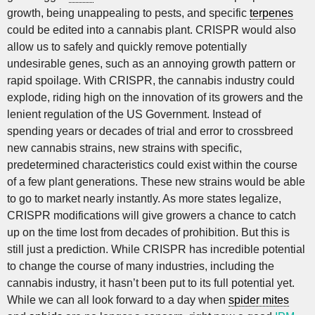
growth, being unappealing to pests, and specific
terpenes
could be edited into a cannabis plant. CRISPR would also
allow us to safely and quickly remove potentially
undesirable genes, such as an annoying growth pattern or
rapid spoilage. With CRISPR, the cannabis industry could
explode, riding high on the innovation of its growers and the
lenient regulation of the US Government. Instead of
spending years or decades of trial and error to crossbreed
new cannabis strains, new strains with specific,
predetermined characteristics could exist within the course
of a few plant generations. These new strains would be able
to go to market nearly instantly. As more states legalize,
CRISPR modifications will give growers a chance to catch
up on the time lost from decades of prohibition. But this is
still just a prediction. While CRISPR has incredible potential
to change the course of many industries, including the
cannabis industry, it hasn’t been put to its full potential yet.
While we can all look forward to a day when
spider mites