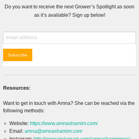
Do you want to receive the next Grower’s Spotlight as soon
as it’s available? Sign up below!
Resources:
Want to get in touch with Amna? She can be reached via the
following methods:
Website:
https://www.amnashamim.com/
Email:
amna@amnashamim.com
Instagram:
http://www.instagram.com/amnashamimnyc/