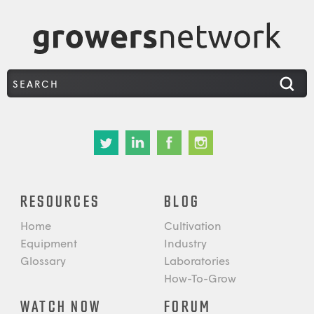
RESOURCES
BLOG
Home
Cultivation
Equipment
Industry
Glossary
Laboratories
How-To-Grow
WATCH NOW
FORUM