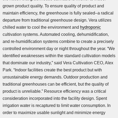
grown product quality. To ensure quality of product and
maintain efficiency, the greenhouse is fully sealed–a radical
departure from traditional greenhouse design. Vera utilizes
chilled water to cool the environment and
hydroponic
cultivation systems. Automated cooling, dehumidification,
and re-humidification systems combine to create a precisely
controlled environment day or night throughout the year. “We
identified weaknesses within the standard cultivation models
that dominate our industry,” said Vera Cultivation CEO, Alex
Park. “Indoor facilities create the best product but with
unsustainable energy demands. Outdoor production and
traditional greenhouses can be efficient, but the quality of
product is unreliable.” Resource efficiency was a critical
consideration incorporated into the facility design. Spent
irrigation water is recaptured to limit water consumption. In
order to maximize usable sunlight and minimize energy