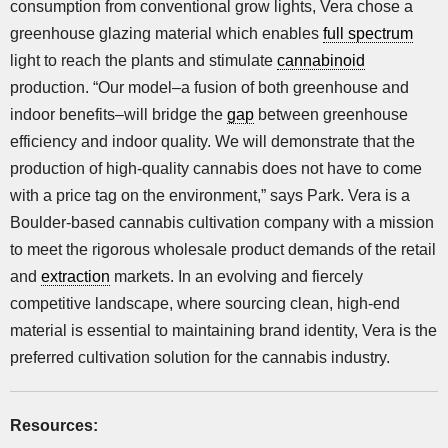
consumption from conventional grow lights, Vera chose a
greenhouse glazing material which enables
full spectrum
light to reach the plants and stimulate
cannabinoid
production. “Our model–a fusion of both greenhouse and
indoor benefits–will bridge the
gap
between greenhouse
efficiency and indoor quality. We will demonstrate that the
production of high-quality cannabis does not have to come
with a price tag on the environment,” says Park. Vera is a
Boulder-based cannabis cultivation company with a mission
to meet the rigorous wholesale product demands of the retail
and
extraction
markets. In an evolving and fiercely
competitive landscape, where sourcing clean, high-end
material is essential to maintaining brand identity, Vera is the
preferred cultivation solution for the cannabis industry.
Resources: