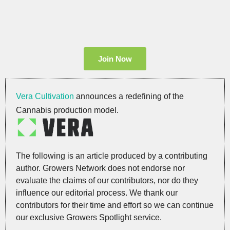
Join Now
Vera Cultivation
announces a redefining of the
Cannabis production model.
The following is an article produced by a contributing
author. Growers Network does not endorse nor
evaluate the claims of our contributors, nor do they
influence our editorial process. We thank our
contributors for their time and effort so we can continue
our exclusive Growers Spotlight service.