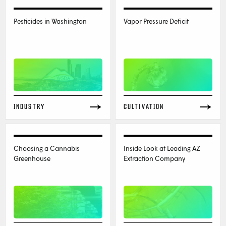
Pesticides in Washington
Vapor Pressure Deficit
INDUSTRY
CULTIVATION
Choosing a Cannabis
Inside Look at Leading AZ
Greenhouse
Extraction Company