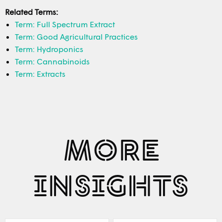
Related Terms:
Term: Full Spectrum Extract
Term: Good Agricultural Practices
Term: Hydroponics
Term: Cannabinoids
Term: Extracts
MORE
INSIGHTS