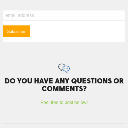
DO YOU HAVE ANY QUESTIONS OR
COMMENTS?
Feel free to post below!