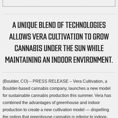
A UNIQUE BLEND OF TECHNOLOGIES
ALLOWS VERA CULTIVATION TO GROW
CANNABIS UNDER THE SUN WHILE
MAINTAINING AN INDOOR ENVIRONMENT.
(Boulder, CO) – PRESS RELEASE – Vera Cultivation, a
Boulder-based cannabis company, launches a new model
for sustainable cannabis production this summer. Vera has
combined the advantages of greenhouse and indoor
production to create a new cultivation model — dispelling
the notion that greenhouse cannabis is inferior to indoor-