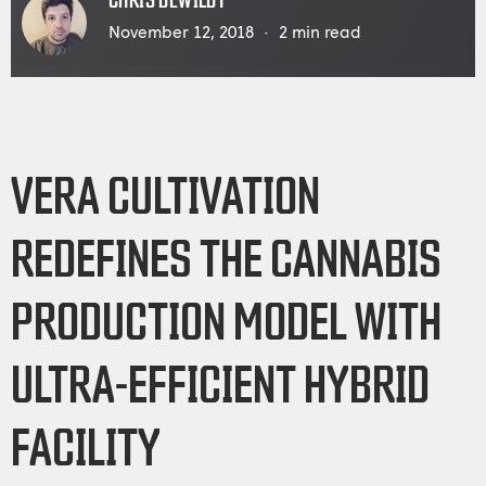
CHRIS DEWILDT
November 12, 2018
2
min read
VERA CULTIVATION
REDEFINES THE CANNABIS
PRODUCTION MODEL WITH
ULTRA-EFFICIENT HYBRID
FACILITY