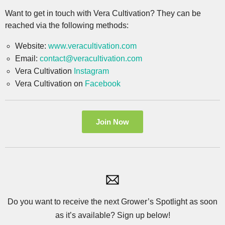
Want to get in touch with Vera Cultivation? They can be
reached via the following methods:
Website:
www.veracultivation.com
Email:
contact@veracultivation.com
Vera Cultivation
Instagram
Vera Cultivation on
Facebook
Join Now
Do you want to receive the next Grower’s Spotlight as soon
as it’s available? Sign up below!