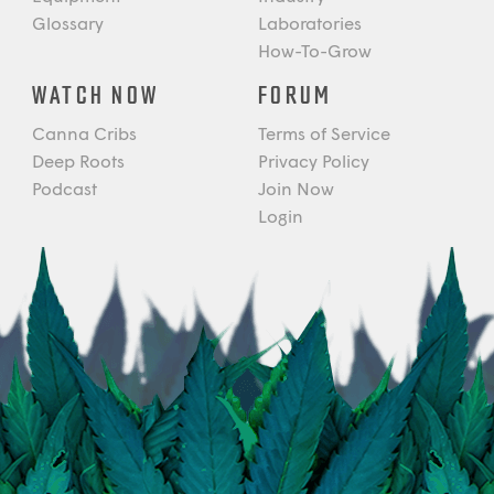
Glossary
Laboratories
How-To-Grow
WATCH NOW
FORUM
Canna Cribs
Terms of Service
Deep Roots
Privacy Policy
Podcast
Join Now
Login