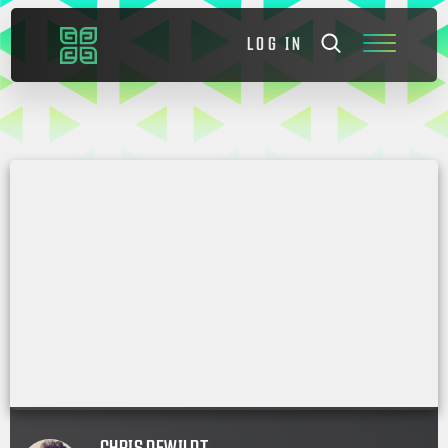
LOG IN