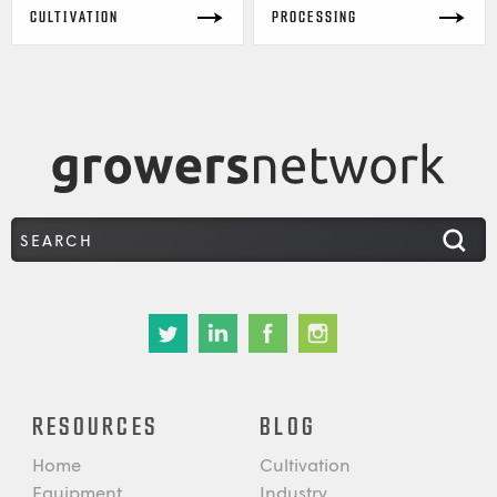
CULTIVATION
PROCESSING
RESOURCES
BLOG
Home
Cultivation
Equipment
Industry