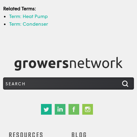
Related Terms:
Term: Heat Pump
Term: Condenser
RESOURCES
BLOG