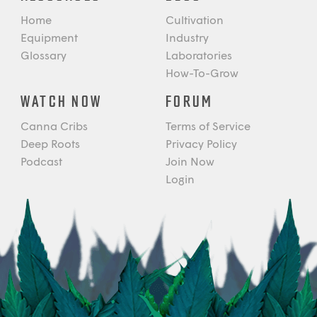
Home
Cultivation
Equipment
Industry
Glossary
Laboratories
How-To-Grow
WATCH NOW
FORUM
Canna Cribs
Terms of Service
Deep Roots
Privacy Policy
Podcast
Join Now
Login