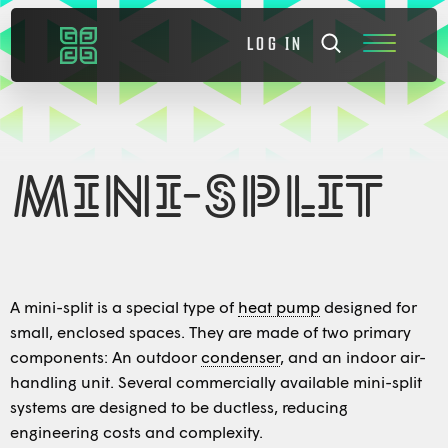
LOG IN
MINI-SPLIT
A mini-split is a special type of
heat pump
designed for
small, enclosed spaces. They are made of two primary
components: An outdoor
condenser
, and an indoor air-
handling unit. Several commercially available mini-split
systems are designed to be ductless, reducing
engineering costs and complexity.