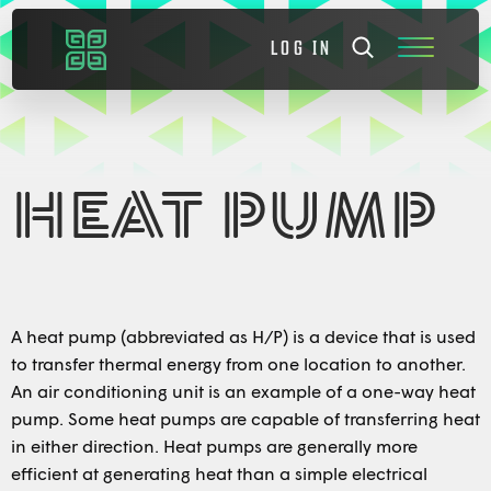
LOG IN
HEAT PUMP
A heat pump (abbreviated as H/P) is a device that is used
to transfer thermal energy from one location to another.
An air conditioning unit is an example of a one-way heat
pump. Some heat pumps are capable of transferring heat
in either direction. Heat pumps are generally more
efficient at generating heat than a simple electrical