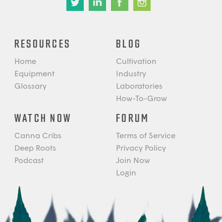
RESOURCES
BLOG
Home
Cultivation
Equipment
Industry
Glossary
Laboratories
How-To-Grow
WATCH NOW
FORUM
Canna Cribs
Terms of Service
Deep Roots
Privacy Policy
Podcast
Join Now
Login