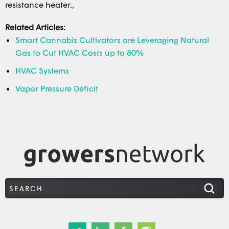
resistance heater.,
Related Articles:
Smart Cannabis Cultivators are Leveraging Natural
Gas to Cut HVAC Costs up to 80%
HVAC Systems
Vapor Pressure Deficit