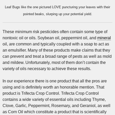
Leaf Bugs like the one pictured LOVE puncturing your leaves with their
pointed beaks, slurping up your potential yield.
These minimum risk pesticides often contain some type of
nontoxic oil or oils. Soybean oil, peppermint oil, and
mineral
oil, are common and typically coupled with a soap to act as
an emulsifier. Many of these products make claims that they
can prevent and treat a broad range of pests as well as mold
and mildew. Unfortunately, most of them don’t contain the
variety of oils necessary to achieve these results.
In our experience there is one product that all the pros are
using and is definitely worth an honorable mention. That
product is Trifecta Crop Control. Trifecta Crop Control
contains a wide variety of essential oils including Thyme,
Clove, Garlic, Peppermint, Rosemary, and Geraniol, as well
as Corn Oil which constitute a product that is scientifically