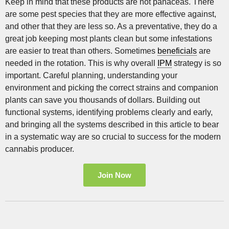
Keep in mind that these products are not panaceas. There
are some pest species that they are more effective against,
and other that they are less so. As a preventative, they do a
great job keeping most plants clean but some infestations
are easier to treat than others. Sometimes
beneficials
are
needed in the rotation. This is why overall
IPM
strategy is so
important. Careful planning, understanding your
environment and picking the correct strains and companion
plants can save you thousands of dollars. Building out
functional systems, identifying problems clearly and early,
and bringing all the systems described in this article to bear
in a systematic way are so crucial to success for the modern
cannabis producer.
Join Now