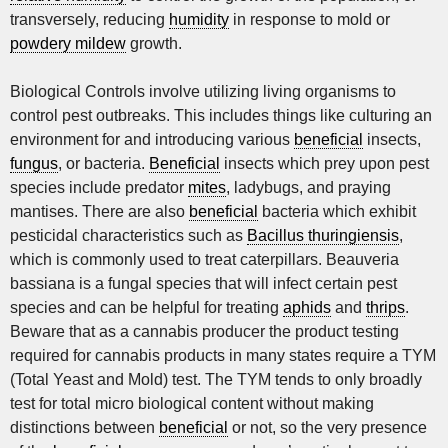
transversely, reducing
humidity
in response to mold or
powdery mildew
growth.
Biological Controls involve utilizing living organisms to
control pest outbreaks. This includes things like culturing an
environment for and introducing various
beneficial
insects,
fungus
, or bacteria.
Beneficial
insects which prey upon pest
species include predator
mites
, ladybugs, and praying
mantises. There are also
beneficial
bacteria which exhibit
pesticidal characteristics such as
Bacillus thuringiensis
,
which is commonly used to treat caterpillars. Beauveria
bassiana is a fungal species that will infect certain pest
species and can be helpful for treating
aphids
and
thrips
.
Beware that as a cannabis producer the product testing
required for cannabis products in many states require a TYM
(Total Yeast and Mold) test. The TYM tends to only broadly
test for total micro biological content without making
distinctions between
beneficial
or not, so the very presence