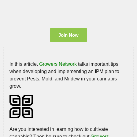
Join Now
In this article,
Growers Network
talks important tips
when developing and implementing an
IPM
plan to
prevent Pests, Mold, and Mildew in your cannabis
grow.
Are you interested in learning how to cultivate
cannabis? Then be sure to check out
Growers