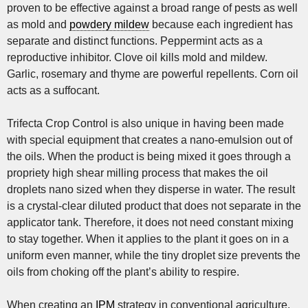
proven to be effective against a broad range of pests as well
as mold and
powdery mildew
because each ingredient has
separate and distinct functions. Peppermint acts as a
reproductive inhibitor. Clove oil kills mold and mildew.
Garlic, rosemary and thyme are powerful repellents. Corn oil
acts as a suffocant.
Trifecta Crop Control is also unique in having been made
with special equipment that creates a nano-emulsion out of
the oils. When the product is being mixed it goes through a
propriety high shear milling process that makes the oil
droplets nano sized when they disperse in water. The result
is a crystal-clear diluted product that does not separate in the
applicator tank. Therefore, it does not need constant mixing
to stay together. When it applies to the plant it goes on in a
uniform even manner, while the tiny droplet size prevents the
oils from choking off the plant’s ability to respire.
When creating an
IPM
strategy in conventional agriculture,