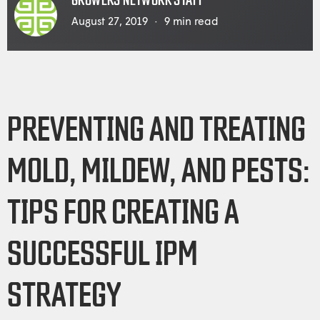
GROWERS NETWORK STAFF
August 27, 2019
9
min read
PREVENTING AND TREATING
MOLD, MILDEW, AND PESTS:
TIPS FOR CREATING A
SUCCESSFUL IPM
STRATEGY