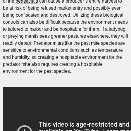
of the
beneficials
can cause a producer’s entire harvest to
be at risk of being refused market entry and possibly even
being confiscated and destroyed. Utilizing these biological
controls can also be difficult because the environment needs
to tailored to harbor and be hospitable for them. If a ladybug
or preying mantis sees greener pastures elsewhere, they will
readily depart. Predator
mites
like the pest
mite
species are
sensitive to environmental conditions such as temperature
and
humidity
, so creating a hospitable environment for the
predator
mite
also requires creating a hospitable
environment for the pest species.