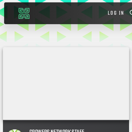
LOG IN