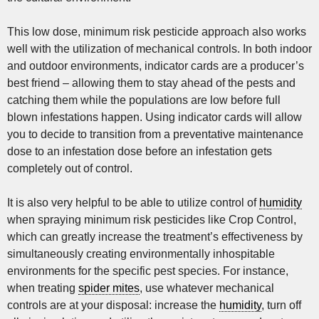
This low dose, minimum risk pesticide approach also works
well with the utilization of mechanical controls. In both indoor
and outdoor environments, indicator cards are a producer’s
best friend – allowing them to stay ahead of the pests and
catching them while the populations are low before full
blown infestations happen. Using indicator cards will allow
you to decide to transition from a preventative maintenance
dose to an infestation dose before an infestation gets
completely out of control.
It is also very helpful to be able to utilize control of
humidity
when spraying minimum risk pesticides like Crop Control,
which can greatly increase the treatment’s effectiveness by
simultaneously creating environmentally inhospitable
environments for the specific pest species. For instance,
when treating
spider mites
, use whatever mechanical
controls are at your disposal: increase the
humidity
, turn off