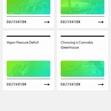
CULTIVATION
CULTIVATION
Vapor Pressure Deficit
Choosing a Cannabis
Greenhouse
CULTIVATION
CULTIVATION