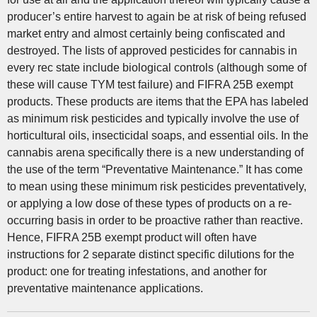
producer’s entire harvest to again be at risk of being refused
market entry and almost certainly being confiscated and
destroyed. The lists of approved pesticides for cannabis in
every rec state include biological controls (although some of
these will cause TYM test failure) and FIFRA 25B exempt
products. These products are items that the EPA has labeled
as minimum risk pesticides and typically involve the use of
horticultural oils, insecticidal soaps, and essential oils. In the
cannabis arena specifically there is a new understanding of
the use of the term “Preventative Maintenance.” It has come
to mean using these minimum risk pesticides preventatively,
or applying a low dose of these types of products on a re-
occurring basis in order to be proactive rather than reactive.
Hence, FIFRA 25B exempt product will often have
instructions for 2 separate distinct specific dilutions for the
product: one for treating infestations, and another for
preventative maintenance applications.