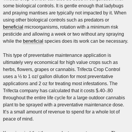
some biological controls. It is gentle enough that ladybugs
and praying mantises are typically not impacted by it. When
using other biological controls such as predators or
beneficial
microorganisms, rotation with a minimum risk
pesticide and allowing a week or two without any spraying
while the
beneficial
species does its work can be necessary.
This type of preventative maintenance application is
ultimately very economical for high value crops such as
herbs, flowers, grapes or cannabis. Trifecta Crop Control
uses a ½ to 1 oz/ gallon dilution for most preventative
applications and 2 oz for treating most infestations. The
Trifecta company has calculated that it costs $.40-.80
throughout the entire life cycle for a large outdoor cannabis
plant to be sprayed with a preventative maintenance dose.
It’s a small amount of revenue to spend for a whole lot of
peace of mind.