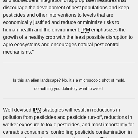
and subsequent integration of appropriate measures that
discourage the development of pest populations and keep
pesticides and other interventions to levels that are
economically justified and reduce or minimize risks to
human health and the environment.
IPM
emphasizes the
growth of a healthy crop with the least possible disruption to
agro ecosystems and encourages natural pest control
mechanisms.”
Is this an alien landscape? No, it’s a microscopic shot of mold,
something you definitely want to avoid.
Well devised
IPM
strategies will result in reductions in
pollution from pesticides and pesticide run-off, reductions in
worker exposure to toxic pesticides, and most importantly for
cannabis consumers, controlling pesticide contamination in