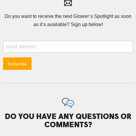
Do you want to receive the next Grower’s Spotlight as soon
as it’s available? Sign up below!
DO YOU HAVE ANY QUESTIONS OR
COMMENTS?