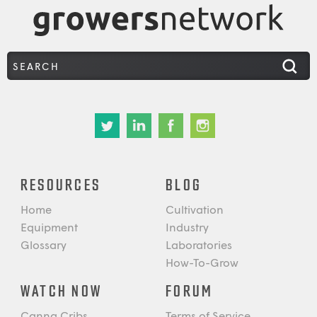
RESOURCES
BLOG
Home
Cultivation
Equipment
Industry
Glossary
Laboratories
How-To-Grow
WATCH NOW
FORUM
Canna Cribs
Terms of Service