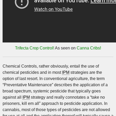
Trifecta Crop Control!
As seen on
Canna Cribs!
Chemical Controls, rather obviously, entail the use of
chemical pesticides and in most
IPM
strategies are the
option of last resort. In conventional agriculture, the term
“Preventative Maintenance” describes the application of a
broad spectrum, systemic pesticide that typically goes
against all
IPM
strategy and really connotates a “take no
prisoners, kill em all” approach to pesticide application. In
cannabis, most of those types of pesticides are not allowed
for use at all and the application thereof will typically cause a