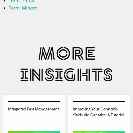
Term: Thrips
Term: Mineral
MORE
INSIGHTS
Integrated Pest Management
Improving Your Cannabis
Yields Via Genetics: A Tutorial