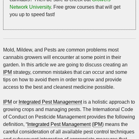
Network University
. Free grow courses that will get
you up to speed fast!
Mold, Mildew, and Pests are common problems most
cannabis growers will encounter at some point in their
garden. In this article we are going to discuss creating an
IPM
strategy, common mistakes that can occur and some
tips on how to avoid them in order to grow and provide
access to the best and cleanest medicine possible.
IPM
or
Integrated Pest Management
is a holistic approach to
growing crops and managing pests. The International Code
of Conduct on Pesticide Management provides the following
definition, “
Integrated Pest Management
(
IPM
) means the
careful consideration of all available pest control techniques