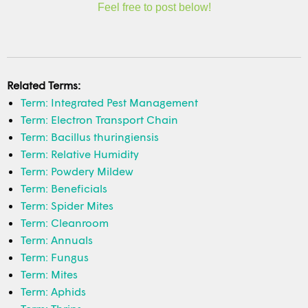
Feel free to post below!
Related Terms:
Term: Integrated Pest Management
Term: Electron Transport Chain
Term: Bacillus thuringiensis
Term: Relative Humidity
Term: Powdery Mildew
Term: Beneficials
Term: Spider Mites
Term: Cleanroom
Term: Annuals
Term: Fungus
Term: Mites
Term: Aphids