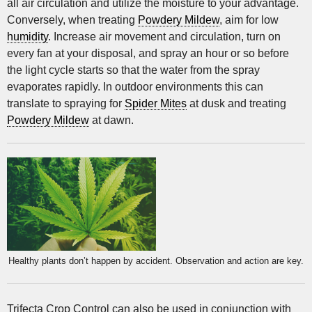
all air circulation and utilize the moisture to your advantage.
Conversely, when treating
Powdery Mildew
, aim for low
humidity
. Increase air movement and circulation, turn on
every fan at your disposal, and spray an hour or so before
the light cycle starts so that the water from the spray
evaporates rapidly. In outdoor environments this can
translate to spraying for
Spider Mites
at dusk and treating
Powdery Mildew
at dawn.
Healthy plants don’t happen by accident. Observation and action are key.
Trifecta Crop Control can also be used in conjunction with