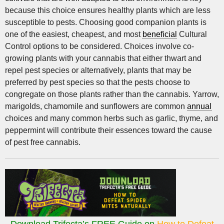
because this choice ensures healthy plants which are less
susceptible to pests. Choosing good companion plants is
one of the easiest, cheapest, and most
beneficial
Cultural
Control options to be considered. Choices involve co-
growing plants with your cannabis that either thwart and
repel pest species or alternatively, plants that may be
preferred by pest species so that the pests choose to
congregate on those plants rather than the cannabis. Yarrow,
marigolds, chamomile and sunflowers are common
annual
choices and many common herbs such as garlic, thyme, and
peppermint will contribute their essences toward the cause
of pest free cannabis.