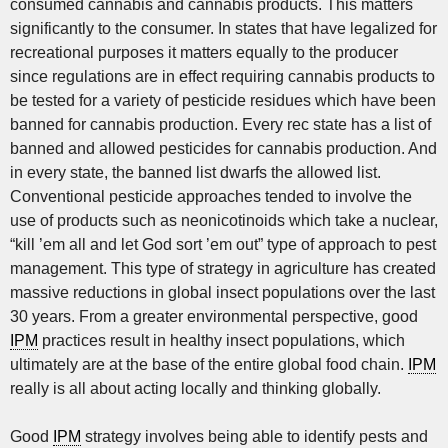
consumed cannabis and cannabis products. This matters
significantly to the consumer. In states that have legalized for
recreational purposes it matters equally to the producer
since regulations are in effect requiring cannabis products to
be tested for a variety of pesticide residues which have been
banned for cannabis production. Every rec state has a list of
banned and allowed pesticides for cannabis production. And
in every state, the banned list dwarfs the allowed list.
Conventional pesticide approaches tended to involve the
use of products such as neonicotinoids which take a nuclear,
“kill ’em all and let God sort ’em out” type of approach to pest
management. This type of strategy in agriculture has created
massive reductions in global insect populations over the last
30 years. From a greater environmental perspective, good
IPM
practices result in healthy insect populations, which
ultimately are at the base of the entire global food chain.
IPM
really is all about acting locally and thinking globally.
Good
IPM
strategy involves being able to identify pests and