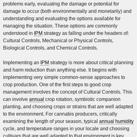
problems early, evaluating the damage or potential for
damage to occur (both environmentally and monetarily) and
understanding and evaluating the options available for
managing the situation. These options are commonly
understood in
IPM
strategy as falling under the headers of:
Cultural Controls, Mechanical or Physical Controls,
Biological Controls, and Chemical Controls.
Implementing an
IPM
strategy is more about critical planning
and harm reduction than anything else. It begins with
implementing very simple common-sense approaches to
crop production. One of the first steps to good crop
management involves the concept of Cultural Controls. This
can involve
annual
crop rotation, symbiotic companion
planting, and choosing crops or strains that are well adapted
to the environment. For cannabis producers, critically
examining the length of your season, typical
annual
humidity
cycle, and temperature ranges in your locale and choosing
cultivars that are well adapted to that environment is key