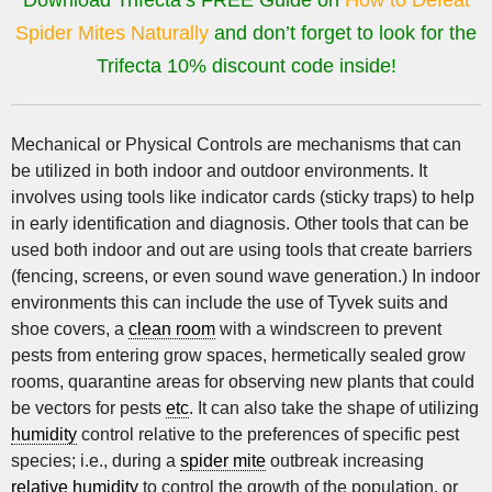
Download Trifecta’s FREE Guide on
How to Defeat
Spider Mites Naturally
and don’t forget to look for the
Trifecta 10% discount code inside!
Mechanical or Physical Controls are mechanisms that can
be utilized in both indoor and outdoor environments. It
involves using tools like indicator cards (sticky traps) to help
in early identification and diagnosis. Other tools that can be
used both indoor and out are using tools that create barriers
(fencing, screens, or even sound wave generation.) In indoor
environments this can include the use of Tyvek suits and
shoe covers, a
clean room
with a windscreen to prevent
pests from entering grow spaces, hermetically sealed grow
rooms, quarantine areas for observing new plants that could
be vectors for pests
etc
. It can also take the shape of utilizing
humidity
control relative to the preferences of specific pest
species; i.e., during a
spider mite
outbreak increasing
relative humidity
to control the growth of the population, or