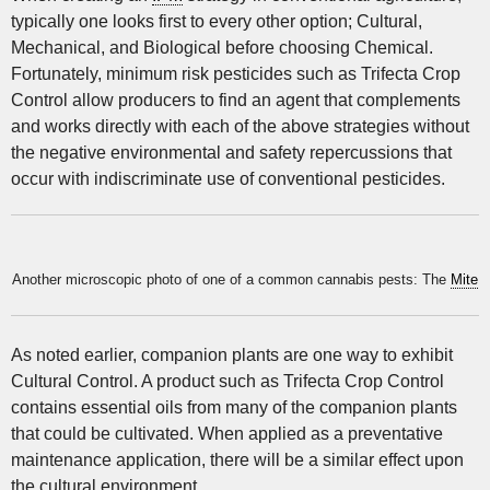
typically one looks first to every other option; Cultural,
Mechanical, and Biological before choosing Chemical.
Fortunately, minimum risk pesticides such as Trifecta Crop
Control allow producers to find an agent that complements
and works directly with each of the above strategies without
the negative environmental and safety repercussions that
occur with indiscriminate use of conventional pesticides.
Another microscopic photo of one of a common cannabis pests: The
Mite
As noted earlier, companion plants are one way to exhibit
Cultural Control. A product such as Trifecta Crop Control
contains essential oils from many of the companion plants
that could be cultivated. When applied as a preventative
maintenance application, there will be a similar effect upon
the cultural environment.