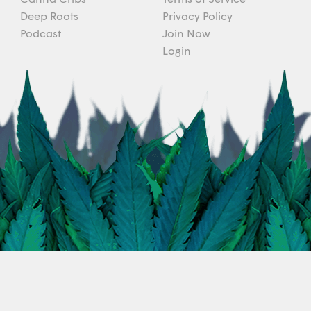
Deep Roots
Privacy Policy
Podcast
Join Now
Login