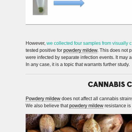
However,
we collected four samples from visually 
tested positive for
powdery mildew
. This does not p
were infected by separate infection events. It may 
In any case, it is a topic that warrants further study.
CANNABIS C
Powdery mildew
does not affect all cannabis strain
We also believe that
powdery mildew
resistance is 