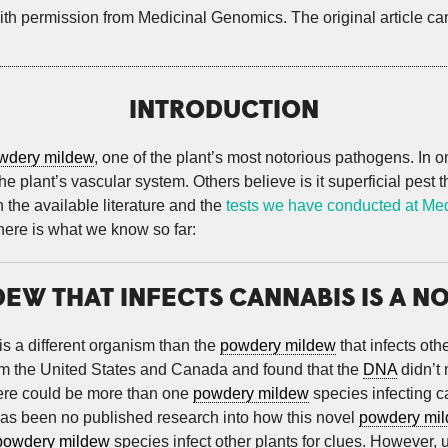
ith permission from Medicinal Genomics. The original article c
INTRODUCTION
wdery mildew
, one of the plant’s most notorious pathogens. In
 plant’s vascular system. Others believe is it superficial pest th
 the available literature and the
tests we have conducted at Me
 here is what we know so far:
EW THAT INFECTS CANNABIS IS A N
is a different organism than the
powdery mildew
that infects ot
om the United States and Canada and found that the
DNA
didn’t
there could be more than one
powdery mildew
species infecting 
has been no published research into how this novel
powdery mi
powdery mildew
species infect other plants for clues. However, 