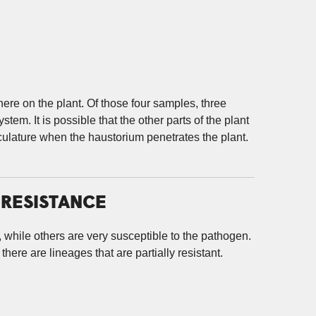
re on the plant. Of those four samples, three
stem. It is possible that the other parts of the plant
sculature when the haustorium penetrates the plant.
 RESISTANCE
, while others are very susceptible to the pathogen.
here are lineages that are partially resistant.