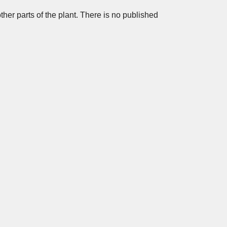
other parts of the plant. There is no published