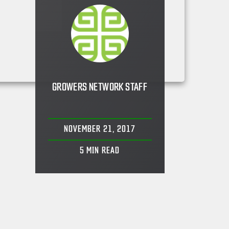
GROWERS NETWORK STAFF
NOVEMBER 21, 2017
5
MIN READ