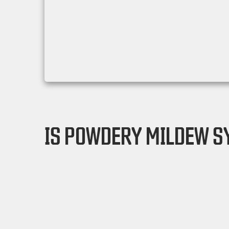
IS POWDERY MILDEW S