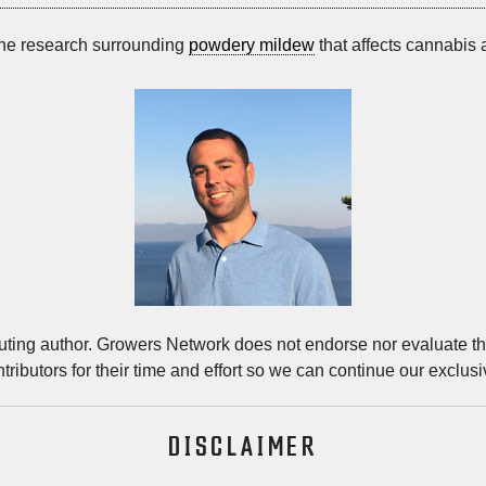
the research surrounding
powdery mildew
that affects cannabis
buting author. Growers Network does not endorse nor evaluate the
tributors for their time and effort so we can continue our exclus
DISCLAIMER