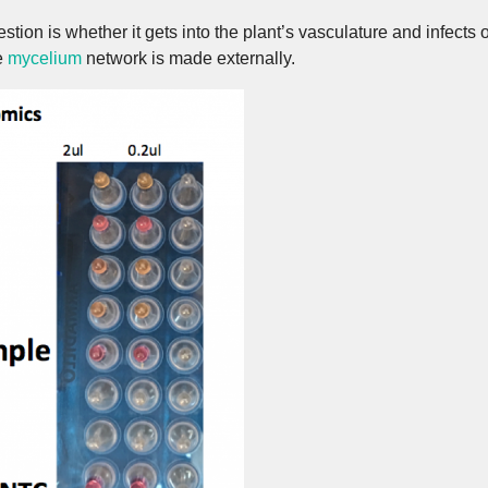
stion is whether it gets into the plant’s vasculature and infects 
he
mycelium
network is made externally.