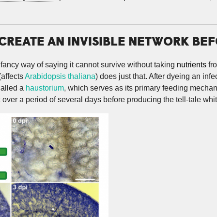
REATE AN INVISIBLE NETWORK BEFO
 fancy way of saying it cannot survive without taking
nutrients
fr
(affects
Arabidopsis thaliana
) does just that. After dyeing an in
called a
haustorium
, which serves as its primary feeding mecha
 over a period of several days before producing the tell-tale whi