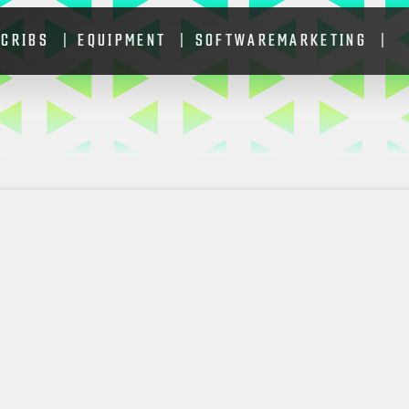
 CRIBS
EQUIPMENT
SOFTWARE
MARKETING