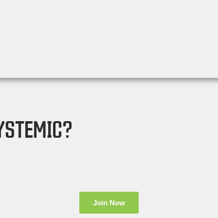
YSTEMIC?
Join Now