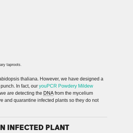
ary taproots.
 Arabidopsis thaliana. However, we have designed a
punch. In fact, our
youPCR Powdery Mildew
 we are detecting the
DNA
from the mycelium
ve and quarantine infected plants so they do not
N INFECTED PLANT