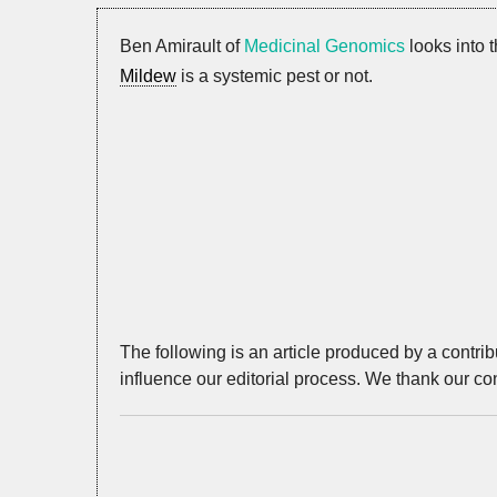
Ben Amirault of
Medicinal Genomics
looks into 
Mildew
is a systemic pest or not.
The following is an article produced by a contri
influence our editorial process. We thank our con