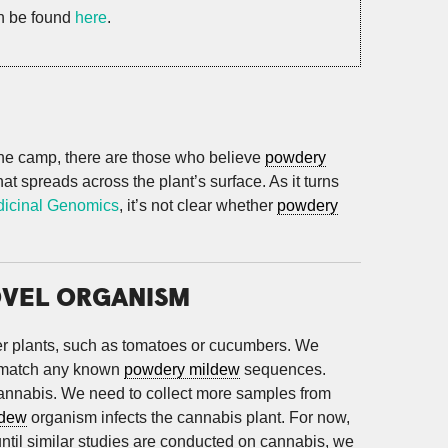
an be found
here
.
 one camp, there are those who believe
powdery
at spreads across the plant’s surface. As it turns
dicinal Genomics
, it’s not clear whether
powdery
OVEL ORGANISM
her plants, such as tomatoes or cucumbers. We
 match any known
powdery mildew
sequences.
cannabis. We need to collect more samples from
ldew
organism infects the cannabis plant. For now,
until similar studies are conducted on cannabis, we