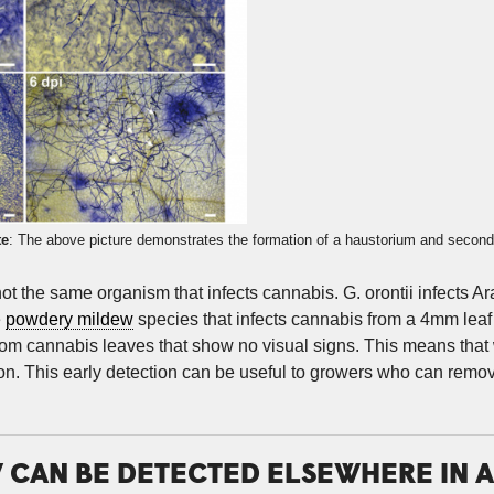
te
: The above picture demonstrates the formation of a haustorium and second
s not the same organism that infects cannabis. G. orontii infects
e
powdery mildew
species that infects cannabis from a 4mm leaf 
om cannabis leaves that show no visual signs. This means that
ion. This early detection can be useful to growers who can remo
CAN BE DETECTED ELSEWHERE IN A