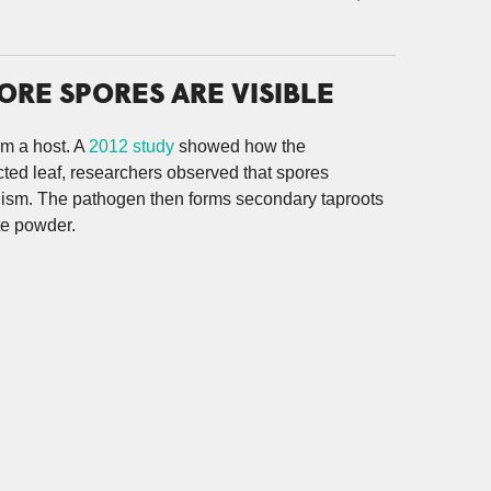
RE SPORES ARE VISIBLE
om a host. A
2012 study
showed how the
fected leaf, researchers observed that spores
nism. The pathogen then forms secondary taproots
te powder.