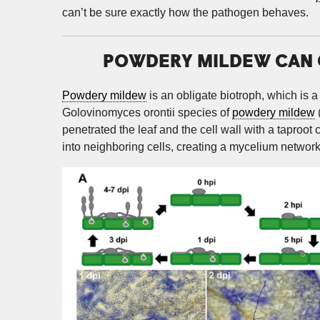
can’t be sure exactly how the pathogen behaves.
POWDERY MILDEW CAN C
Powdery mildew
is an obligate biotroph, which is a
Golovinomyces orontii species of
powdery mildew
penetrated the leaf and the cell wall with a taproot 
into neighboring cells, creating a mycelium network