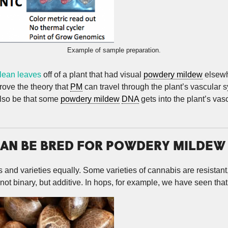
Example of sample preparation.
clean leaves
off of a plant that had visual
powdery mildew
elsewhe
rove the theory that
PM
can travel through the plant’s vascular sy
also be that some
powdery mildew
DNA
gets into the plant’s va
AN BE BRED FOR POWDERY MILDEW
s and varieties equally. Some varieties of cannabis are resistant
not binary, but additive. In hops, for example, we have seen that t