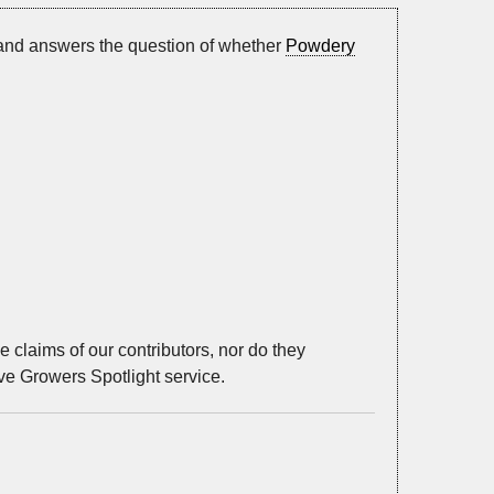
 and answers the question of whether
Powdery
 claims of our contributors, nor do they
ive Growers Spotlight service.