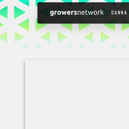
CANNA