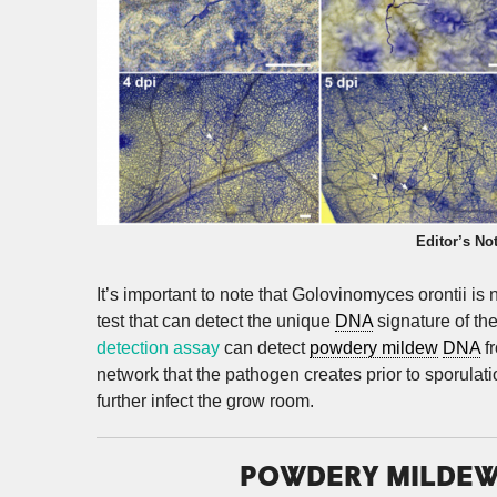
Editor’s No
It’s important to note that Golovinomyces orontii i
test that can detect the unique
DNA
signature of th
detection assay
can detect
powdery mildew
DNA
fr
network that the pathogen creates prior to sporulat
further infect the grow room.
POWDERY MILDEW 