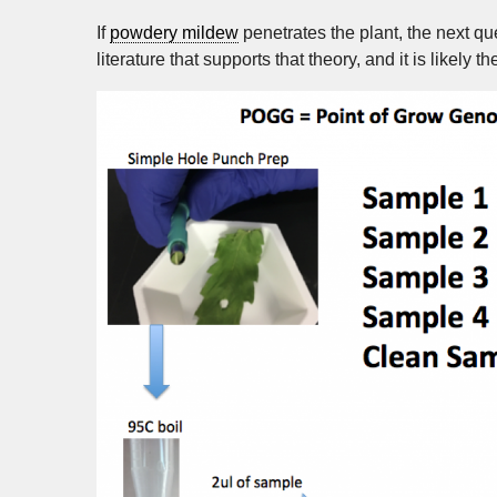
If
powdery mildew
penetrates the plant, the next que
literature that supports that theory, and it is likely t