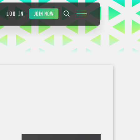
JOIN NOW
LOG IN