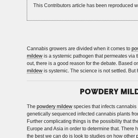
This Contributors article has been reproduced w
Cannabis growers are divided when it comes to
po
mildew
is a systemic pathogen that permeates via the
out, there is a good reason for the debate. Based on
mildew
is systemic. The science is not settled. But
POWDERY MILD
The
powdery mildew
species that infects cannabis 
genetically sequenced infected cannabis plants fr
Further complicating things is the possibility that 
Europe and Asia in order to determine that. There 
the best we can do is look to studies on how other