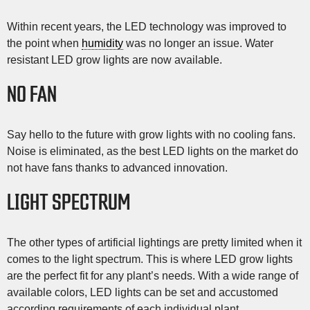
Within recent years, the LED technology was improved to
the point when
humidity
was no longer an issue. Water
resistant LED grow lights are now available.
NO FAN
Say hello to the future with grow lights with no cooling fans.
Noise is eliminated, as the best LED lights on the market do
not have fans thanks to advanced innovation.
LIGHT SPECTRUM
The other types of artificial lightings are pretty limited when it
comes to the light spectrum. This is where LED grow lights
are the perfect fit for any plant’s needs. With a wide range of
available colors, LED lights can be set and accustomed
according requirements of each individual plant.