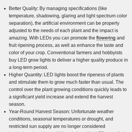
Better Quality: By managing specifications (like
temperature, shadowing, glaring and light spectrum color
separation), the artificial environment can be properly
adjusted to the needs of each plant and the impact is
amazing. With LEDs you can promote the
flowering
and
fruit ripening process, as well as enhance the taste and
color of your crop. Conventional farmers and hobbyists
buy LED grow lights to deliver a higher quality produce in
a long-term period.
Higher Quantity: LED lights boost the ripeness of plants
and stimulate them to grow much faster than usual. The
control over the plant growing conditions quickly leads to
a significant yield increase and extend the harvest
season.
Year-Round Harvest Season: Unfortunate weather
conditions, seasonal temperatures or drought, and
restricted sun supply are no longer considered