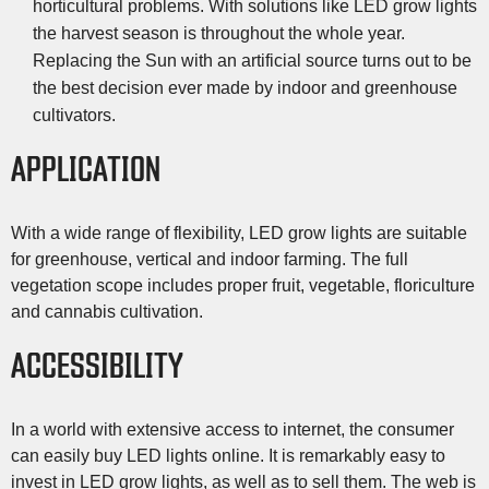
horticultural problems. With solutions like LED grow lights
the harvest season is throughout the whole year.
Replacing the Sun with an artificial source turns out to be
the best decision ever made by indoor and greenhouse
cultivators.
APPLICATION
With a wide range of flexibility, LED grow lights are suitable
for greenhouse, vertical and indoor farming. The full
vegetation scope includes proper fruit, vegetable, floriculture
and cannabis cultivation.
ACCESSIBILITY
In a world with extensive access to internet, the consumer
can easily buy LED lights online. It is remarkably easy to
invest in LED grow lights, as well as to sell them. The web is