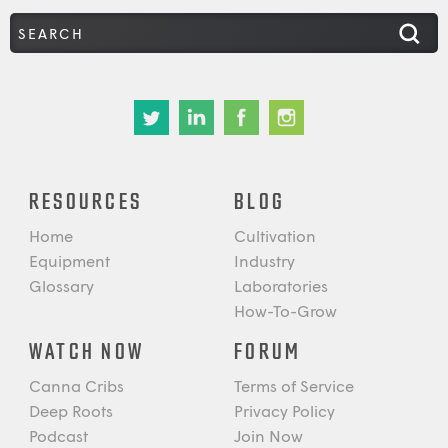
RESOURCES
BLOG
Home
Cultivation
Equipment
Industry
Glossary
Laboratories
How-To-Grow
WATCH NOW
FORUM
Canna Cribs
Terms of Service
Deep Roots
Privacy Policy
Podcast
Join Now