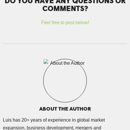
DO YOU HAVE ANY QUESTIONS OR
COMMENTS?
Feel free to post below!
ABOUT THE AUTHOR
Luis has 20+ years of experience in global market
expansion, business development, mergers and