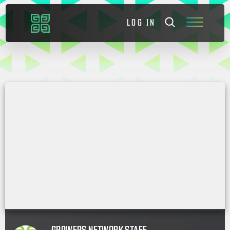
LOG IN