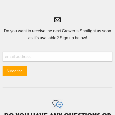
Do you want to receive the next Grower’s Spotlight as soon
as it’s available? Sign up below!