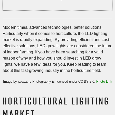
Modern times, advanced technologies, better solutions.
Particularly when it comes to horticulture, the LED lighting
market is rapidly expanding. By providing efficient and cost-
effective solutions, LED grow lights are considered the future
of indoor farming. If you have been searching for a valid
reason of why and how you should invest in LED grow
lights, we have a few ideas for you. Keep reading to learn
about this fast-growing industry in the horticulture field.
Image by jalexatris Photography is licensed under CC BY 2.0,
Photo Link
HORTICULTURAL LIGHTING
MARKET