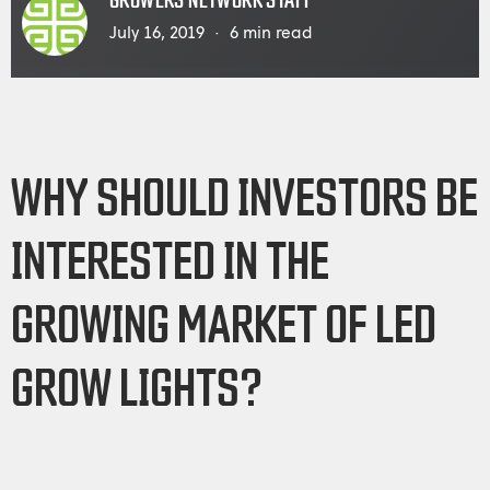
GROWERS NETWORK STAFF
July 16, 2019
6
min read
WHY SHOULD INVESTORS BE
INTERESTED IN THE
GROWING MARKET OF LED
GROW LIGHTS?