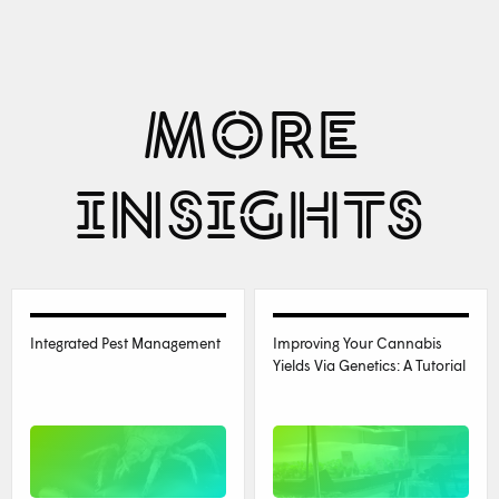
MORE
INSIGHTS
Integrated Pest Management
Improving Your Cannabis
Yields Via Genetics: A Tutorial