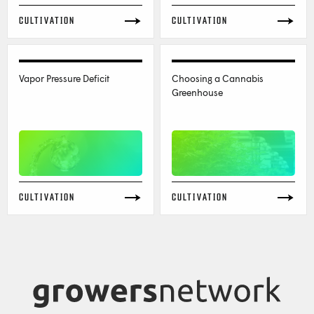
CULTIVATION
CULTIVATION
Vapor Pressure Deficit
Choosing a Cannabis
Greenhouse
CULTIVATION
CULTIVATION