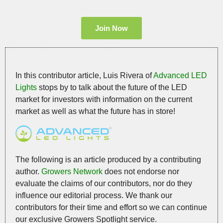
Join Now
In this contributor article, Luis Rivera of
Advanced LED
Lights
stops by to talk about the future of the LED
market for investors with information on the current
market as well as what the future has in store!
The following is an article produced by a contributing
author.
Growers Network
does not endorse nor
evaluate the claims of our contributors, nor do they
influence our editorial process. We thank our
contributors for their time and effort so we can continue
our exclusive Growers Spotlight service.