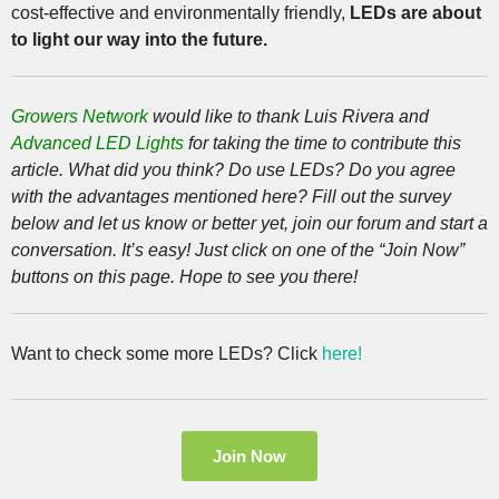
cost-effective and environmentally friendly,
LEDs are about
to light our way into the future.
Growers Network
would like to thank Luis Rivera and
Advanced LED Lights
for taking the time to contribute this
article. What did you think? Do use LEDs? Do you agree
with the advantages mentioned here? Fill out the survey
below and let us know or better yet, join our forum and start a
conversation. It’s easy! Just click on one of the “Join Now”
buttons on this page. Hope to see you there!
Want to check some more LEDs? Click
here!
Join Now