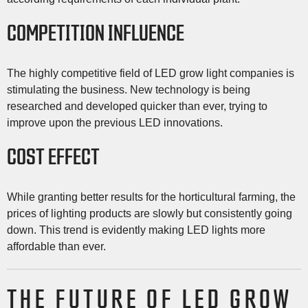
COMPETITION INFLUENCE
The highly competitive field of LED grow light companies is
stimulating the business. New technology is being
researched and developed quicker than ever, trying to
improve upon the previous LED innovations.
COST EFFECT
While granting better results for the horticultural farming, the
prices of lighting products are slowly but consistently going
down. This trend is evidently making LED lights more
affordable than ever.
THE FUTURE OF LED GROW