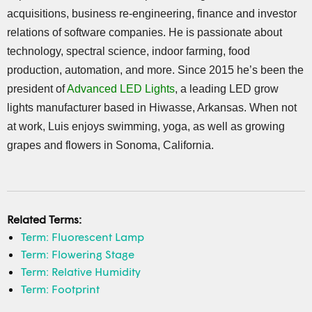
acquisitions, business re-engineering, finance and investor
relations of software companies. He is passionate about
technology, spectral science, indoor farming, food
production, automation, and more. Since 2015 he’s been the
president of
Advanced LED Lights
, a leading LED grow
lights manufacturer based in Hiwasse, Arkansas. When not
at work, Luis enjoys swimming, yoga, as well as growing
grapes and flowers in Sonoma, California.
Related Terms:
Term: Fluorescent Lamp
Term: Flowering Stage
Term: Relative Humidity
Term: Footprint