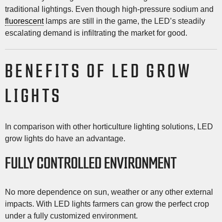
traditional lightings. Even though high-pressure sodium and
fluorescent
lamps are still in the game, the LED’s steadily
escalating demand is infiltrating the market for good.
BENEFITS OF LED GROW
LIGHTS
In comparison with other horticulture lighting solutions, LED
grow lights do have an advantage.
FULLY CONTROLLED ENVIRONMENT
No more dependence on sun, weather or any other external
impacts. With LED lights farmers can grow the perfect crop
under a fully customized environment.