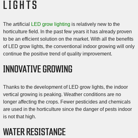
LIGHTS
The artificial
LED grow lighting
is relatively new to the
horticulture field. In the past few years it has already proven
to be an efficient solution on the market. With all the benefits
of LED grow lights, the conventional indoor growing will only
continue the positive trend of quality improvement.
INNOVATIVE GROWING
Thanks to the development of LED grow lights, the indoor
vertical growing is peaking. Weather conditions are no
longer affecting the crops. Fewer pesticides and chemicals
are used in the horticulture since the danger of pests indoor
is not that high.
WATER RESISTANCE