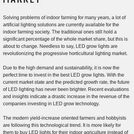
Solving problems of indoor farming for many years, a lot of
artificial lighting solutions are currently available for the
indoor farming society. The traditional ones still hold a
significant percentage of the whole market share, but this is
about to change. Needless to say, LED grow lights are
revolutionizing the progressive horticultural lighting market.
Due to the high demand and sustainability, it is now the
perfect time to invest in the best LED grow lights. With the
current market state and the predicted growth rate, the future
of LED lighting has never been brighter. Recent evaluations
and insights indicate a drastic increase in the revenue of the
companies investing in LED grow technology.
The modern yield-increase oriented farmers and hobbyists
are following this technological trend. It is more likely for
them to buy LED lights for their indoor agriculture instead of