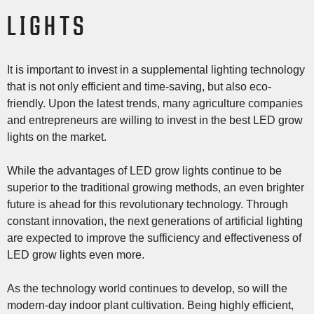
LIGHTS
It is important to invest in a supplemental lighting technology
that is not only efficient and time-saving, but also eco-
friendly. Upon the latest trends, many agriculture companies
and entrepreneurs are willing to invest in the best LED grow
lights on the market.
While the advantages of LED grow lights continue to be
superior to the traditional growing methods, an even brighter
future is ahead for this revolutionary technology. Through
constant innovation, the next generations of artificial lighting
are expected to improve the sufficiency and effectiveness of
LED grow lights even more.
As the technology world continues to develop, so will the
modern-day indoor plant cultivation. Being highly efficient,