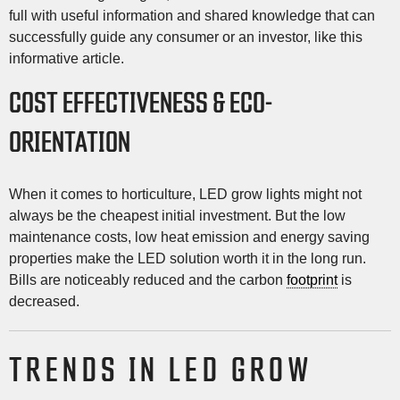
full with useful information and shared knowledge that can
successfully guide any consumer or an investor, like this
informative article.
COST EFFECTIVENESS & ECO-
ORIENTATION
When it comes to horticulture, LED grow lights might not
always be the cheapest initial investment. But the low
maintenance costs, low heat emission and energy saving
properties make the LED solution worth it in the long run.
Bills are noticeably reduced and the carbon
footprint
is
decreased.
TRENDS IN LED GROW