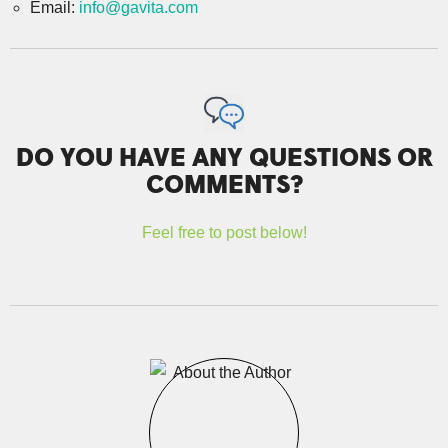
Email:
info@gavita.com
DO YOU HAVE ANY QUESTIONS OR
COMMENTS?
Feel free to post below!