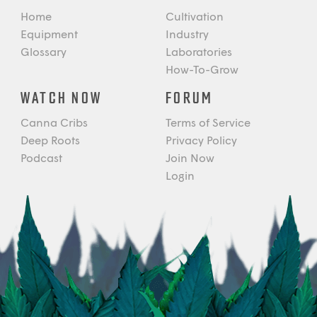
Home
Cultivation
Equipment
Industry
Glossary
Laboratories
How-To-Grow
WATCH NOW
FORUM
Canna Cribs
Terms of Service
Deep Roots
Privacy Policy
Podcast
Join Now
Login