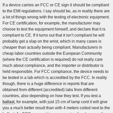
If a device carries an FCC or CE sign it should be compliant
to the EMI regulations. I say should be, as in reality there are
a lot of things wrong with the testing of electronic equipment.
For CE certification, for example, the manufacturer may
choose to test the equipment himself, and declare that it is
compliant to CE. If it turns out that it isn’t compliant he will
probably get a slap on the wrist, which in many cases is
cheaper than actually being compliant. Manufacturers in
cheap labor countries outside the European Community
(where the CE certification is required) do not really care
much about compliance, and the importer or distributor is
held responsible. For FCC compliance, the device needs to
be tested in a lab which is accredited by the FCC. In reality
though, there is a huge difference in reports that are
obtained from different (accredited) labs from different
countries, also depending on how they test. If you test a
ballast
, for example, with just 15 cm of lamp cord it will give
you a much better result than with 4 meters coiled next to the