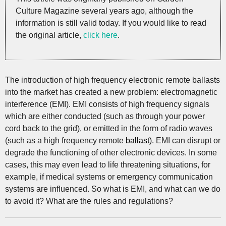
Culture Magazine several years ago, although the
information is still valid today. If you would like to read
the original article,
click here
.
The introduction of high frequency electronic remote ballasts
into the market has created a new problem: electromagnetic
interference (EMI). EMI consists of high frequency signals
which are either conducted (such as through your power
cord back to the grid), or emitted in the form of radio waves
(such as a high frequency remote
ballast
). EMI can disrupt or
degrade the functioning of other electronic devices. In some
cases, this may even lead to life threatening situations, for
example, if medical systems or emergency communication
systems are influenced. So what is EMI, and what can we do
to avoid it? What are the rules and regulations?