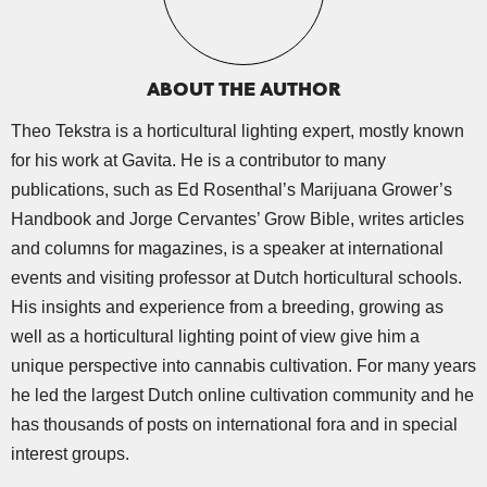
ABOUT THE AUTHOR
Theo Tekstra is a horticultural lighting expert, mostly known
for his work at Gavita. He is a contributor to many
publications, such as Ed Rosenthal’s Marijuana Grower’s
Handbook and Jorge Cervantes’ Grow Bible, writes articles
and columns for magazines, is a speaker at international
events and visiting professor at Dutch horticultural schools.
His insights and experience from a breeding, growing as
well as a horticultural lighting point of view give him a
unique perspective into cannabis cultivation. For many years
he led the largest Dutch online cultivation community and he
has thousands of posts on international fora and in special
interest groups.