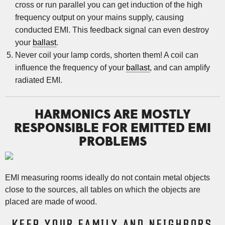
cross or run parallel you can get induction of the high
frequency output on your mains supply, causing
conducted EMI. This feedback signal can even destroy
your
ballast
.
Never coil your lamp cords, shorten them! A coil can
influence the frequency of your
ballast
, and can amplify
radiated EMI.
HARMONICS ARE MOSTLY
RESPONSIBLE FOR EMITTED EMI
PROBLEMS
EMI measuring rooms ideally do not contain metal objects
close to the sources, all tables on which the objects are
placed are made of wood.
KEEP YOUR FAMILY AND NEIGHBORS