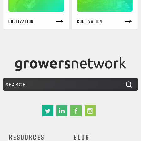
CULTIVATION
CULTIVATION
RESOURCES
BLOG