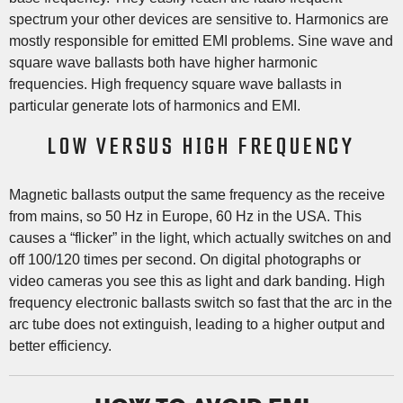
spectrum your other devices are sensitive to. Harmonics are
mostly responsible for emitted EMI problems. Sine wave and
square wave ballasts both have higher harmonic
frequencies. High frequency square wave ballasts in
particular generate lots of harmonics and EMI.
LOW VERSUS HIGH FREQUENCY
Magnetic ballasts output the same frequency as the receive
from mains, so 50 Hz in Europe, 60 Hz in the USA. This
causes a “flicker” in the light, which actually switches on and
off 100/120 times per second. On digital photographs or
video cameras you see this as light and dark banding. High
frequency electronic ballasts switch so fast that the arc in the
arc tube does not extinguish, leading to a higher output and
better efficiency.