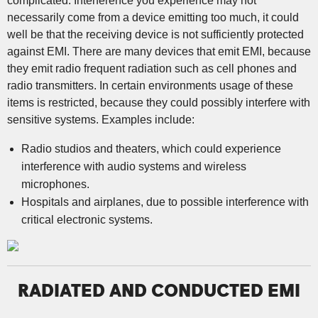
complicated. Interference you experience may not
necessarily come from a device emitting too much, it could
well be that the receiving device is not sufficiently protected
against EMI. There are many devices that emit EMI, because
they emit radio frequent radiation such as cell phones and
radio transmitters. In certain environments usage of these
items is restricted, because they could possibly interfere with
sensitive systems. Examples include:
Radio studios and theaters, which could experience
interference with audio systems and wireless
microphones.
Hospitals and airplanes, due to possible interference with
critical electronic systems.
RADIATED AND CONDUCTED EMI