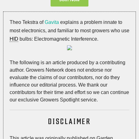
Theo Tekstra of
Gavita
explains a problem innate to
most electronics, and familiar to most growers who use
HID
bulbs: Electromagnetic Interference.
The following is an article produced by a contributing
author. Growers Network does not endorse nor
evaluate the claims of our contributors, nor do they
influence our editorial process. We thank our
contributors for their time and effort so we can continue
our exclusive Growers Spotlight service.
DISCLAIMER
This article was originally published on Garden