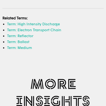
Related Terms:
Term: High Intensity Discharge
Term: Electron Transport Chain
Term: Reflector
Term: Ballast
Term: Medium
MORE
INSIGHTS