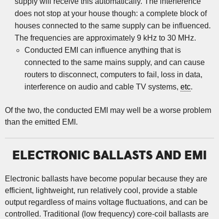
supply will receive this automatically. The interference
does not stop at your house though: a complete block of
houses connected to the same supply can be influenced.
The frequencies are approximately 9 kHz to 30 MHz.
Conducted EMI can influence anything that is
connected to the same mains supply, and can cause
routers to disconnect, computers to fail, loss in data,
interference on audio and cable TV systems,
etc
.
Of the two, the conducted EMI may well be a worse problem
than the emitted EMI.
ELECTRONIC BALLASTS AND EMI
Electronic ballasts have become popular because they are
efficient, lightweight, run relatively cool, provide a stable
output regardless of mains voltage fluctuations, and can be
controlled. Traditional (low frequency) core-coil ballasts are