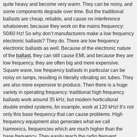
quite heavy and become very warm. They can be noisy, and
some components degrade over time. But the traditional
ballasts are cheap, reliable, and cause no interference
whatsoever, because they work on the mains frequency:
50/60 Hz! So why don’t manufacturers make a low frequency
electronic ballasts? They do. There are low frequency
electronic ballasts as well. Because of the electronic nature
of the
ballast
, they can still cause EMI, and because they are
low frequency, they are often big and more expensive.
Square wave, low frequency ballasts in particular can be
noisy on lamps, resulting in literally vibrating arc tubes. They
are also more expensive to produce. Then there is a huge
variety in operating frequency: traditional high frequency
ballasts work around 35 kHz, but modern horticultural
double ended systems, for example, work at 120 kHz! It’s not
only this base frequency that can cause problems. High
frequency equipment also generates what we call
harmonics, frequencies which are much higher than the
base frequency. They easily reach the radio frequent