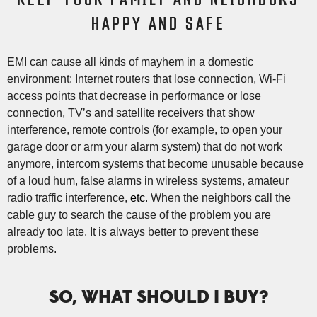
HAPPY AND SAFE
EMI can cause all kinds of mayhem in a domestic
environment: Internet routers that lose connection, Wi-Fi
access points that decrease in performance or lose
connection, TV’s and satellite receivers that show
interference, remote controls (for example, to open your
garage door or arm your alarm system) that do not work
anymore, intercom systems that become unusable because
of a loud hum, false alarms in wireless systems, amateur
radio traffic interference,
etc
. When the neighbors call the
cable guy to search the cause of the problem you are
already too late. It is always better to prevent these
problems.
SO, WHAT SHOULD I BUY?