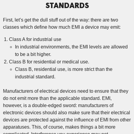
STANDARDS
First, let’s get the dull stuff out of the way: there are two
classes which define how much EMI a device may emit:
Class A for industrial use
In industrial environments, the EMI levels are allowed
to be a bit higher.
Class B for residential or medical use.
Class B, residential use, is more strict than the
industrial standard.
Manufacturers of electrical devices need to ensure that they
do not emit more than the applicable standard. EMI,
however, is a double-edged sword: manufacturers of
electronic devices should also make sure that their electrical
devices are protected against the influence of EMI from other
apparatuses. This, of course, makes things a bit more