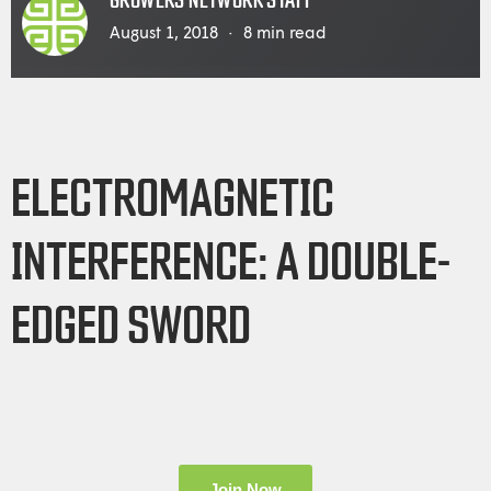
GROWERS NETWORK STAFF
August 1, 2018
8
min read
ELECTROMAGNETIC
INTERFERENCE: A DOUBLE-
EDGED SWORD
Join Now