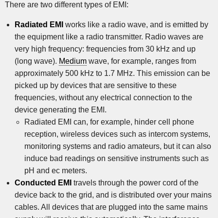
There are two different types of EMI:
Radiated EMI
works like a radio wave, and is emitted by
the equipment like a radio transmitter. Radio waves are
very high frequency: frequencies from 30 kHz and up
(long wave).
Medium
wave, for example, ranges from
approximately 500 kHz to 1.7 MHz. This emission can be
picked up by devices that are sensitive to these
frequencies, without any electrical connection to the
device generating the EMI.
Radiated EMI can, for example, hinder cell phone
reception, wireless devices such as intercom systems,
monitoring systems and radio amateurs, but it can also
induce bad readings on sensitive instruments such as
pH and ec meters.
Conducted EMI
travels through the power cord of the
device back to the grid, and is distributed over your mains
cables. All devices that are plugged into the same mains