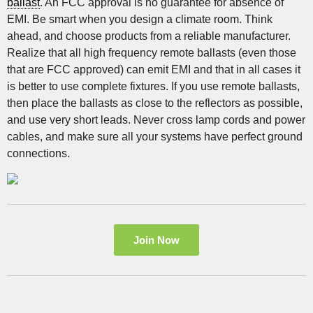
ballast
. An FCC approval is no guarantee for absence of
EMI. Be smart when you design a climate room. Think
ahead, and choose products from a reliable manufacturer.
Realize that all high frequency remote ballasts (even those
that are FCC approved) can emit EMI and that in all cases it
is better to use complete fixtures. If you use remote ballasts,
then place the ballasts as close to the reflectors as possible,
and use very short leads. Never cross lamp cords and power
cables, and make sure all your systems have perfect ground
connections.
Join Now