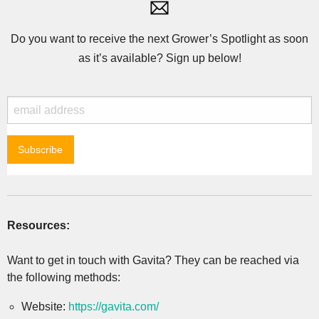
Do you want to receive the next Grower’s Spotlight as soon
as it’s available? Sign up below!
Resources:
Want to get in touch with Gavita? They can be reached via
the following methods:
Website:
https://gavita.com/