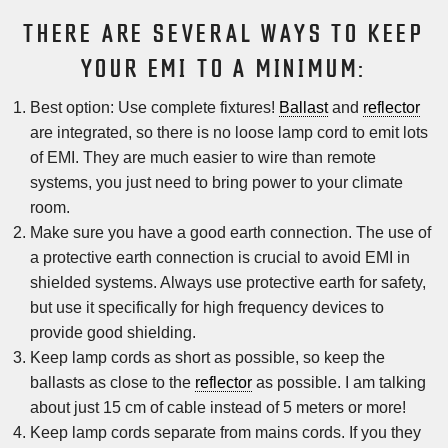
THERE ARE SEVERAL WAYS TO KEEP
YOUR EMI TO A MINIMUM:
Best option: Use complete fixtures!
Ballast
and
reflector
are integrated, so there is no loose lamp cord to emit lots
of EMI. They are much easier to wire than remote
systems, you just need to bring power to your climate
room.
Make sure you have a good earth connection. The use of
a protective earth connection is crucial to avoid EMI in
shielded systems. Always use protective earth for safety,
but use it specifically for high frequency devices to
provide good shielding.
Keep lamp cords as short as possible, so keep the
ballasts as close to the
reflector
as possible. I am talking
about just 15 cm of cable instead of 5 meters or more!
Keep lamp cords separate from mains cords. If you they