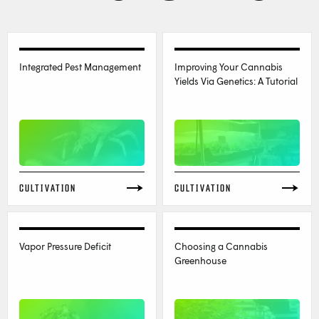
Integrated Pest Management
Improving Your Cannabis
Yields Via Genetics: A Tutorial
CULTIVATION
CULTIVATION
Vapor Pressure Deficit
Choosing a Cannabis
Greenhouse