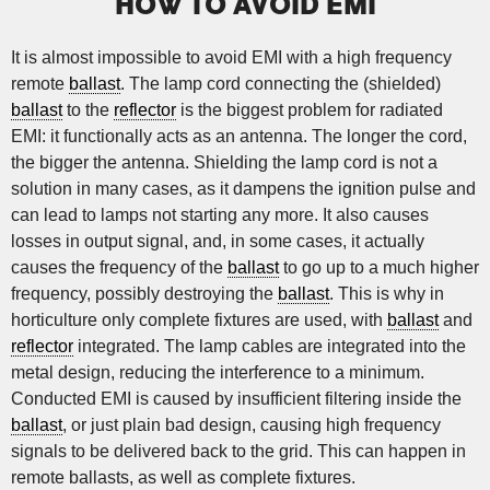
HOW TO AVOID EMI
It is almost impossible to avoid EMI with a high frequency
remote
ballast
. The lamp cord connecting the (shielded)
ballast
to the
reflector
is the biggest problem for radiated
EMI: it functionally acts as an antenna. The longer the cord,
the bigger the antenna. Shielding the lamp cord is not a
solution in many cases, as it dampens the ignition pulse and
can lead to lamps not starting any more. It also causes
losses in output signal, and, in some cases, it actually
causes the frequency of the
ballast
to go up to a much higher
frequency, possibly destroying the
ballast
. This is why in
horticulture only complete fixtures are used, with
ballast
and
reflector
integrated. The lamp cables are integrated into the
metal design, reducing the interference to a minimum.
Conducted EMI is caused by insufficient filtering inside the
ballast
, or just plain bad design, causing high frequency
signals to be delivered back to the grid. This can happen in
remote ballasts, as well as complete fixtures.