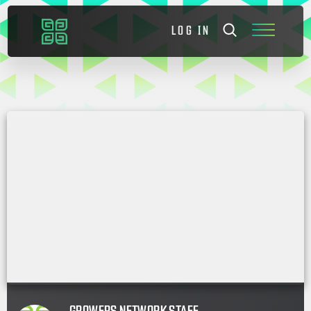
LOG IN