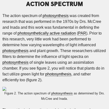
ACTION SPECTRUM
The action spectrum of
photosynthesis
was created from
research that was performed in the 1970s by Drs. McCree
and Inada and this work was fundamental in defining the
range of
photosynthetically active radiation
(
PAR
). Prior to
this research, very little work had been performed to
determine how varying wavelengths of light influenced
photosynthesis
and plant growth. These researchers utilized
filters to determine the influence of light spectra on
photosynthesis
of single leaves using an assimilation
chamber. If you see figure 2, you will notice that plants do in
fact utilize green light for
photosynthesis
, and rather
efficiently too (figure 2).
Figure 2. The action spectrum of
photosynthesis
as determined by Drs.
McCree and Inada.