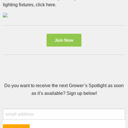
lighting fixtures, click here.
Join Now
Do you want to receive the next Grower’s Spotlight as soon
as it’s available? Sign up below!