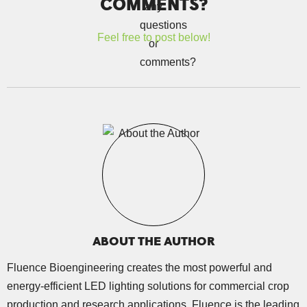
COMMENTS?
Feel free to post below!
ABOUT THE AUTHOR
Fluence Bioengineering creates the most powerful and
energy-efficient LED lighting solutions for commercial crop
production and research applications. Fluence is the leading