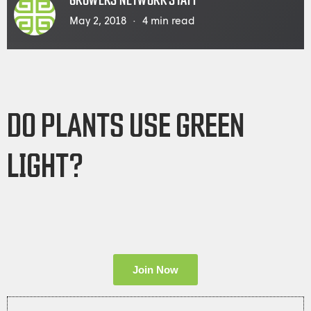
GROWERS NETWORK STAFF
May 2, 2018
4
min read
DO PLANTS USE GREEN
LIGHT?
Join Now