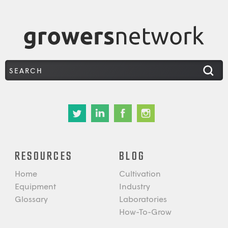
RESOURCES
BLOG
Home
Cultivation
Equipment
Industry
Glossary
Laboratories
How-To-Grow