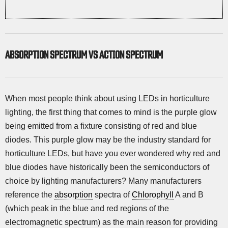
ABSORPTION SPECTRUM VS ACTION SPECTRUM
When most people think about using LEDs in horticulture
lighting, the first thing that comes to mind is the purple glow
being emitted from a fixture consisting of red and blue
diodes. This purple glow may be the industry standard for
horticulture LEDs, but have you ever wondered why red and
blue diodes have historically been the semiconductors of
choice by lighting manufacturers? Many manufacturers
reference the
absorption
spectra of
Chlorophyll
A and B
(which peak in the blue and red regions of the
electromagnetic spectrum) as the main reason for providing