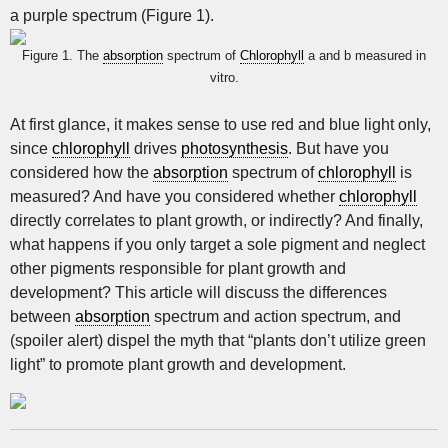
a purple spectrum (Figure 1).
Figure 1. The
absorption
spectrum of
Chlorophyll
a and b measured in
vitro.
At first glance, it makes sense to use red and blue light only,
since
chlorophyll
drives
photosynthesis
. But have you
considered how the
absorption
spectrum of
chlorophyll
is
measured? And have you considered whether
chlorophyll
directly correlates to plant growth, or indirectly? And finally,
what happens if you only target a sole pigment and neglect
other pigments responsible for plant growth and
development? This article will discuss the differences
between
absorption
spectrum and action spectrum, and
(spoiler alert) dispel the myth that “plants don’t utilize green
light” to promote plant growth and development.