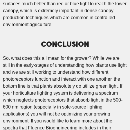
surfaces much better than red or blue light to reach the lower
canopy
, which is extremely important in dense
canopy
production techniques which are common in
controlled
environment agriculture
.
CONCLUSION
So, what does this all mean for the grower? While we are
still in the early-stages of understanding how plants use light
and we are still working to understand how different
photoreceptors function and interact with one another, the
bottom line is that plants absolutely do utilize green light. If
your horticulture lighting system is delivering a spectrum
which neglects photoreceptors that absorb light in the 500-
600 nm region (especially in sole-source lighting
applications) you will not be optimizing your growing
environment. If you would like to learn more about the
spectra that Fluence Bioengineering includes in their