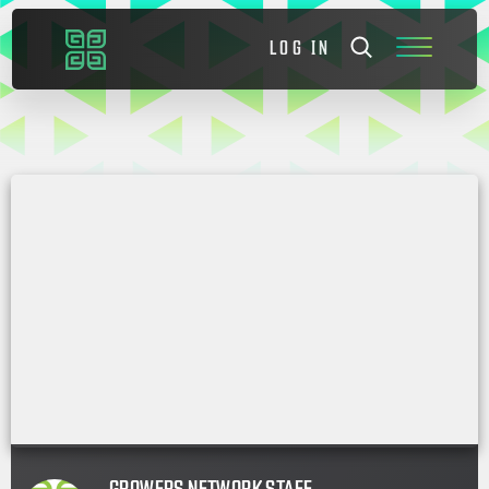
LOG IN