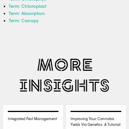
Term: Chloroplast
Term: Absorption
Term: Canopy
MORE
INSIGHTS
Integrated Pest Management
Improving Your Cannabis
Yields Via Genetics: A Tutorial