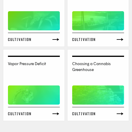
CULTIVATION
CULTIVATION
Vapor Pressure Deficit
Choosing a Cannabis
Greenhouse
CULTIVATION
CULTIVATION