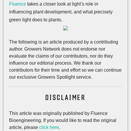
Fluence
takes a closer look at light’s role in
influencing plant development, and what precisely
green light does to plants.
The following is an article produced by a contributing
author. Growers Network does not endorse nor
evaluate the claims of our contributors, nor do they
influence our editorial process. We thank our
contributors for their time and effort so we can continue
our exclusive Growers Spotlight service.
DISCLAIMER
This article was originally published by Fluence
Bioengineering. If you would like to read the original
article, please
click here
.