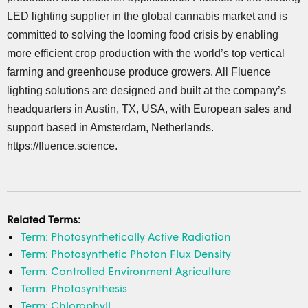
LED lighting supplier in the global cannabis market and is
committed to solving the looming food crisis by enabling
more efficient crop production with the world’s top vertical
farming and greenhouse produce growers. All Fluence
lighting solutions are designed and built at the company’s
headquarters in Austin, TX, USA, with European sales and
support based in Amsterdam, Netherlands.
https://fluence.science.
Related Terms:
Term: Photosynthetically Active Radiation
Term: Photosynthetic Photon Flux Density
Term: Controlled Environment Agriculture
Term: Photosynthesis
Term: Chlorophyll