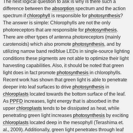
The next logical question to ask is why is there such a
difference between the
absorption
spectrum and the action
spectrum if
chlorophyll
is responsible for
photosynthesis
?
The answer is simple: Chlorophylls are not the only
photoreceptors that are responsible for
photosynthesis
.
There are other types of antenna photoreceptors (mainly
carotenoids) which also promote
photosynthesis
, and by
utilizing narrow band red/blue LEDs in single-source lighting
conditions these pigments are not able to optimize their light
harvesting capabilities. Also, it should be noted that green
light does in fact promote
photosynthesis
in chlorophylls.
Recent work has shown that green light is able to penetrate
deeper into leaf surfaces to drive
photosynthesis
in
chloroplasts
located towards the bottom surface of the leaf.
As
PPFD
increases, light energy that is absorbed in the
upper
chloroplasts
tends to be dissipated as heat, while
penetrating green light increases
photosynthesis
by exciting
chloroplasts
located deep in the mesophyll (Terashima et.
al., 2009). Additionally, green light penetrates through leaf