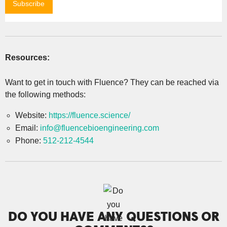
Resources:
Want to get in touch with Fluence? They can be reached via
the following methods:
Website:
https://fluence.science/
Email:
info@fluencebioengineering.com
Phone:
512-212-4544
DO YOU HAVE ANY QUESTIONS OR