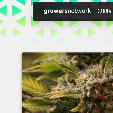
CANNA