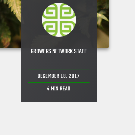
GROWERS NETWORK STAFF
DECEMBER 18, 2017
4
MIN READ