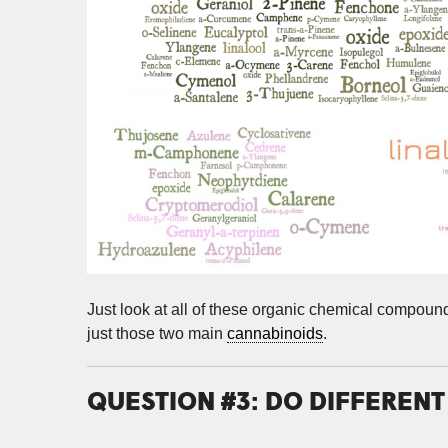
Just look at all of these organic chemical compou
just those two main
cannabinoids
.
QUESTION #3: DO DIFFEREN