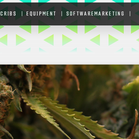
 CRIBS
EQUIPMENT
SOFTWARE
MARKETING