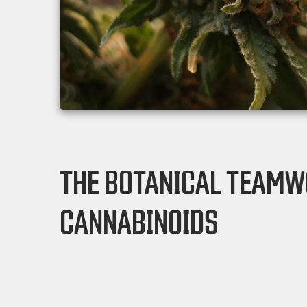
THE BOTANICAL TEAMW
CANNABINOIDS