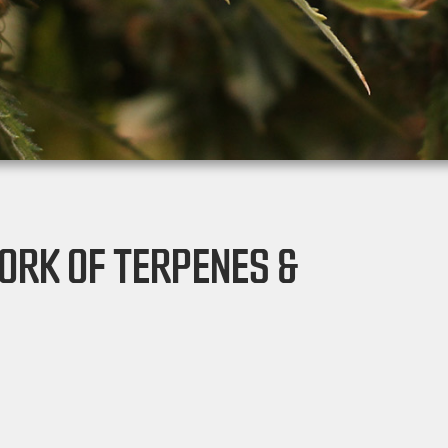
ORK OF TERPENES &