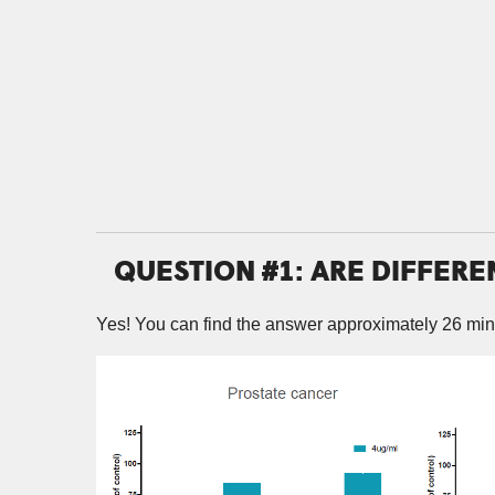
QUESTION #1: ARE DIFFERE
Yes! You can find the answer approximately 26 min