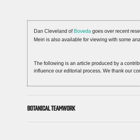
Dan Cleveland of
Boveda
goes over recent res
Meiri is also available for viewing with some ana
The following is an article produced by a contri
influence our editorial process. We thank our con
BOTANICAL TEAMWORK