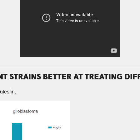
NT STRAINS BETTER AT TREATING DI
utes in.