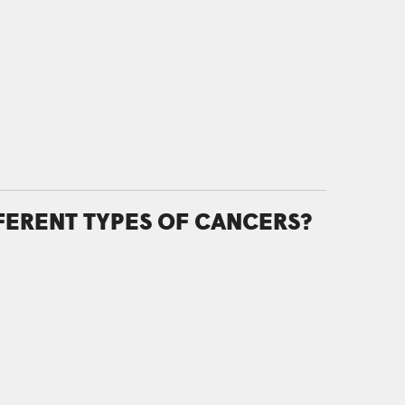
FFERENT TYPES OF CANCERS?