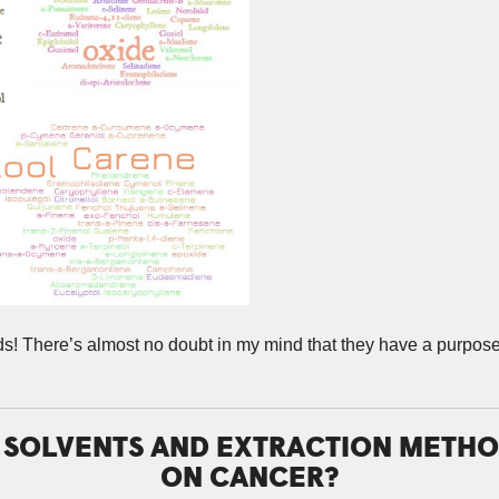
nds! There’s almost no doubt in my mind that they have a purpo
T SOLVENTS AND EXTRACTION METHO
ON CANCER?