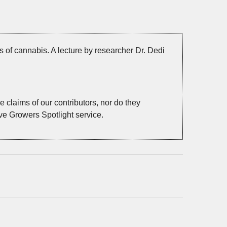
s of cannabis. A lecture by researcher Dr. Dedi
 claims of our contributors, nor do they
ive Growers Spotlight service.