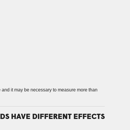
se and it may be necessary to measure more than
DS HAVE DIFFERENT EFFECTS