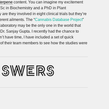
terpene
content. You can imagine my excitement
B.Sc in Biochemistry and a PhD in Plant
re they involved in eight clinical trials but they’re
erent ailments. The “
Cannabis Database Project
”
laboratory may be the only one in the world that
Dr. Sanjay Gupta. I recently had the chance to
t have time, I have included a set of quick
e of their team members to see how the studies were
NSWERS