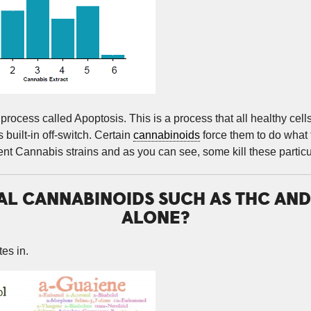
process called Apoptosis. This is a process that all healthy cell
 built-in off-switch. Certain
cannabinoids
force them to do what t
nt Cannabis strains and as you can see, some kill these particul
UAL CANNABINOIDS SUCH AS THC AN
ALONE?
es in.