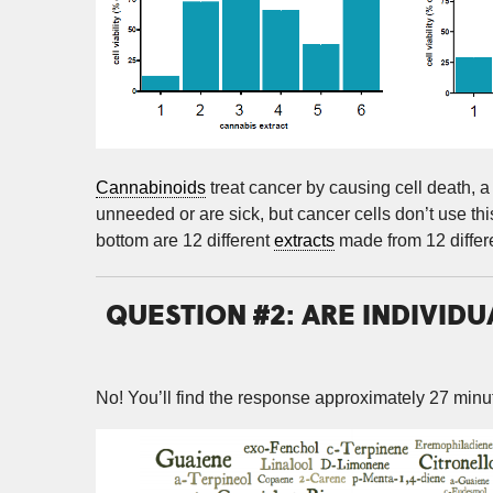
Cannabinoids
treat cancer by causing cell death, a 
unneeded or are sick, but cancer cells don’t use this
bottom are 12 different
extracts
made from 12 differe
QUESTION #2: ARE INDIVID
No! You’ll find the response approximately 27 minut