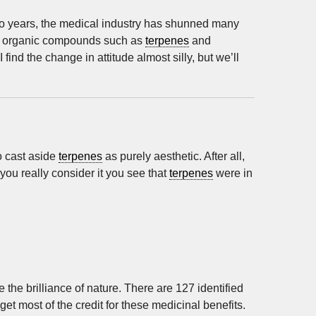
 so years, the medical industry has shunned many
ral organic compounds such as
terpenes
and
I find the change in attitude almost silly, but we’ll
o cast aside
terpenes
as purely aesthetic. After all,
ou really consider it you see that
terpenes
were in
the brilliance of nature. There are 127 identified
et most of the credit for these medicinal benefits.