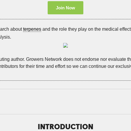
Join Now
earch about
terpenes
and the role they play on the medical effect
lysis.
buting author. Growers Network does not endorse nor evaluate the
tributors for their time and effort so we can continue our exclus
INTRODUCTION