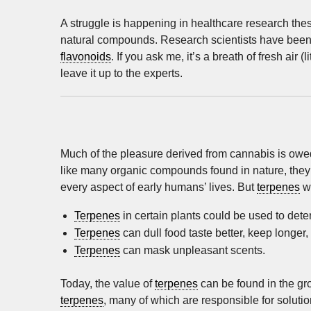
A struggle is happening in healthcare research the
natural compounds. Research scientists have been 
flavonoids
. If you ask me, it’s a breath of fresh air (
leave it up to the experts.
Much of the pleasure derived from cannabis is owed
like many organic compounds found in nature, they 
every aspect of early humans’ lives. But
terpenes
we
Terpenes
in certain plants could be used to det
Terpenes
can dull food taste better, keep longer,
Terpenes
can mask unpleasant scents.
Today, the value of
terpenes
can be found in the gr
terpenes
, many of which are responsible for soluti