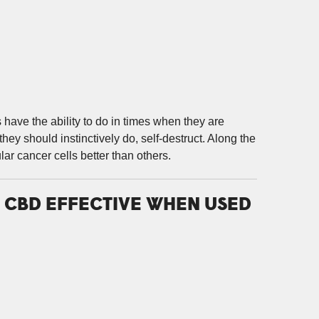
s have the ability to do in times when they are
hey should instinctively do, self-destruct. Along the
ar cancer cells better than others.
D CBD EFFECTIVE WHEN USED