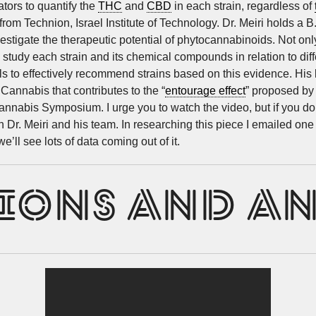
ators to quantify the
THC
and
CBD
in each strain, regardless of
rom Technion, Israel Institute of Technology. Dr. Meiri holds a 
stigate the therapeutic potential of phytocannabinoids. Not only a
 study each strain and its chemical compounds in relation to diff
als to effectively recommend strains based on this evidence. His 
annabis that contributes to the “
entourage effect
” proposed by 
nabis Symposium. I urge you to watch the video, but if you don’
n Dr. Meiri and his team. In researching this piece I emailed on
’ll see lots of data coming out of it.
IONS AND A