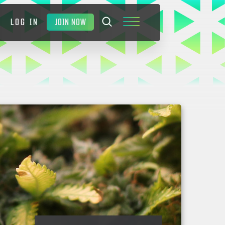
JOIN NOW
LOG IN