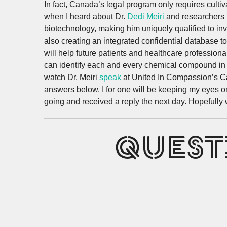
In fact, Canada’s legal program only requires cultiv
when I heard about Dr.
Dedi Meiri
and researchers f
biotechnology, making him uniquely qualified to inve
also creating an integrated confidential database to
will help future patients and healthcare profession
can identify each and every chemical compound in C
watch Dr. Meiri
speak
at United In Compassion’s Can
answers below. I for one will be keeping my eyes o
going and received a reply the next day. Hopefully we
QUEST