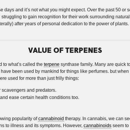
se days and it’s not what you might expect. Over the past 50 or
struggling to gain recognition for their work surrounding natu
literally) after years of personal dedication to the power of plants. 
VALUE OF TERPENES
 to what’s called the
terpene
synthase family. Many are quick t
have been used by mankind for things like perfumes. but when y
re used for more than just frilly things:
er scavengers and predators.
 and ease certain health conditions too.
owing popularity of
cannabinoid
therapy. In cannabis, we can see 
ons to illness and its symptoms. However,
cannabinoids
seem to g