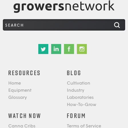
RESOURCES
BLOG
Home
Cultivation
Equipment
Industry
Glossary
Laboratories
How-To-Grow
WATCH NOW
FORUM
Canna Cribs
Terms of Service