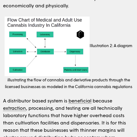
economically and physically.
Illustration 2: A diagram
illustrating the flow of cannabis and derivative products through the
licensed businesses as modeled in the California cannabis regulations
A distributor based system is
beneficial
because
extraction
, processing, and testing are all technically
laboratory functions that have higher overhead costs
than cultivation facilities and dispensaries. It is for this
reason that these businesses with thinner margins will