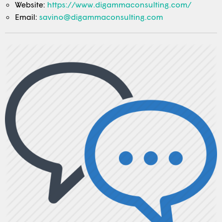
Website:
https://www.digammaconsulting.com/
Email:
savino@digammaconsulting.com