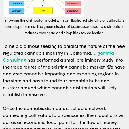
showing the distributor model with an illustrated plurality of cultivators
and dispensaries. The green cluster of businesses around distributors
reduces overhead and simplifies tax collection.
To help aid those seeking to predict the nature of the new
regulated cannabis industry in California,
Digamma
Consulting
has performed a small preliminary study into
the trade routes of the existing cannabis market. We have
analyzed cannabis importing and exporting regions in
the state and have found four probable hubs and
clusters around which cannabis distributors will likely
establish themselves.
Once the cannabis distributors set up a network
connecting cultivators to dispensaries, their locations will
act as an economic focal point for the flow of money
and cannabis product. Auxiliary sectors of the industry,