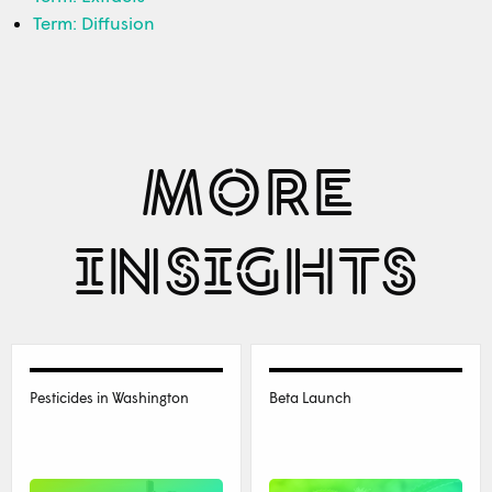
Term: Diffusion
MORE
INSIGHTS
Pesticides in Washington
Beta Launch