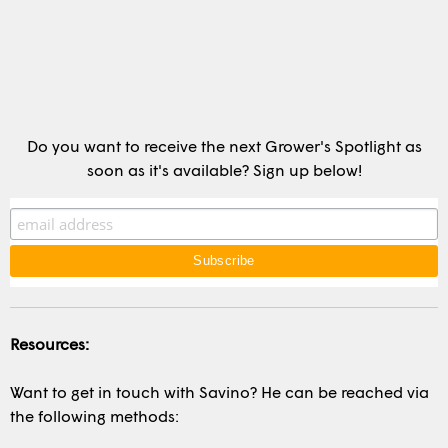
Do you want to receive the next Grower's Spotlight as
soon as it's available? Sign up below!
Resources:
Want to get in touch with Savino? He can be reached via
the following methods: