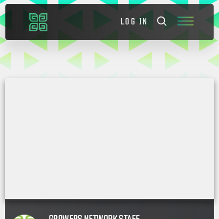
LOG IN