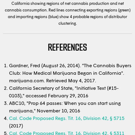
California showing regions of net cannabis production and net
cannabis consumption. Red lines connecting exporting regions (green)
and importing regions (blue) show 4 probable regions of distributor
clustering.
REFERENCES
Gardner, Fred (August 26, 2014). "The Cannabis Buyers
Club: How Medical Marijuana Began in California".
marijuana.com. Retrieved May 4, 2017.
California Secretary of State, "Initiative Text (#15-
0103)," accessed February 29, 2016
ABC10, "Prop 64 passes: When you can start using
marijuana," November 10, 2016
Cal. Code Proposed Regs. Tit. 16, Division 42, § 5715
(2017)
Cal. Code Proposed Regs. Tit. 16, Division 42, § 5311