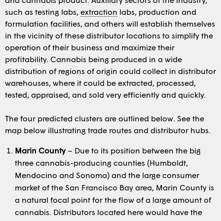
such as testing labs,
extraction
labs, production and
formulation facilities, and others will establish themselves
in the vicinity of these distributor locations to simplify the
operation of their business and maximize their
profitability. Cannabis being produced in a wide
distribution of regions of origin could collect in distributor
warehouses, where it could be extracted, processed,
tested, appraised, and sold very efficiently and quickly.
The four predicted clusters are outlined below. See the
map below illustrating trade routes and distributor hubs.
Marin County
– Due to its position between the big
three cannabis-producing counties (Humboldt,
Mendocino and Sonoma) and the large consumer
market of the San Francisco Bay area, Marin County is
a natural focal point for the flow of a large amount of
cannabis. Distributors located here would have the