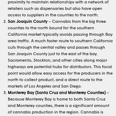
proximity to maintain relationships with a network of
retailers such as dispensaries but also have open
access to suppliers in the counties to the north.
San Joaquin County
– Cannabis from the big three
counties to the north bound for the southern
California market typically avoids passing through Bay
area traffic. A much faster route to southern California
cuts through the central valley and passes through
San Joaquin County just to the east of the bay.
Sacramento, Stockton, and other cities along major
highways are potential hubs for distributors. This focal
point would allow easy access for the producers in the
north to collect product, and a direct route to the
markets of Los Angeles and San Diego.
Monterey Bay (Santa Cruz and Monterey Counties)
–
Because Monterey Bay is home to both Santa Cruz
and Monterey counties, there is a significant amount
of cannabis production in the region. Cannabis is