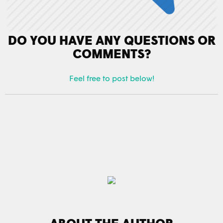
DO YOU HAVE ANY QUESTIONS OR
COMMENTS?
Feel free to post below!
ABOUT THE AUTHOR