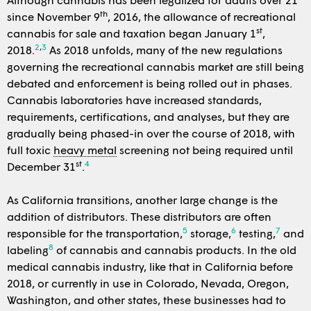
th
since November 9
, 2016, the allowance of recreational
st
cannabis for sale and taxation began January 1
,
2
,
3
2018.
As 2018 unfolds, many of the new regulations
governing the recreational cannabis market are still being
debated and enforcement is being rolled out in phases.
Cannabis laboratories have increased standards,
requirements, certifications, and analyses, but they are
gradually being phased-in over the course of 2018, with
full toxic
heavy metal
screening not being required until
st
4
December 31
.
As California transitions, another large change is the
addition of distributors. These distributors are often
5
6
7
responsible for the transportation,
storage,
testing,
and
8
labeling
of cannabis and cannabis products. In the old
medical cannabis industry, like that in California before
2018, or currently in use in Colorado, Nevada, Oregon,
Washington, and other states, these businesses had to