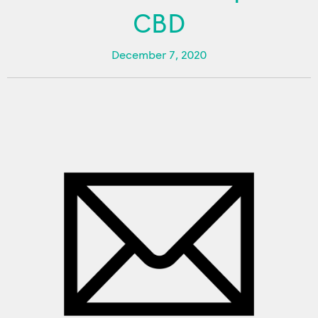
CBD
December 7, 2020