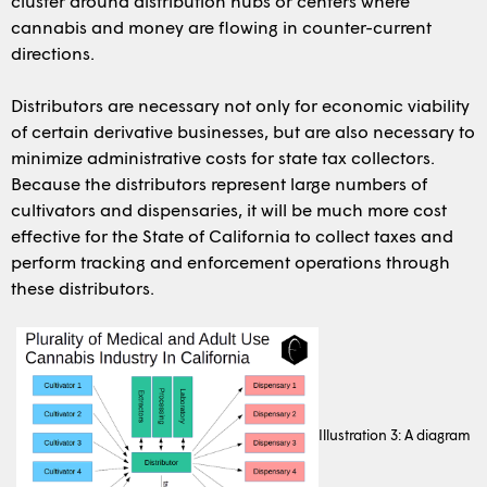
cluster around distribution hubs or centers where
cannabis and money are flowing in counter-current
directions.
Distributors are necessary not only for economic viability
of certain derivative businesses, but are also necessary to
minimize administrative costs for state tax collectors.
Because the distributors represent large numbers of
cultivators and dispensaries, it will be much more cost
effective for the State of California to collect taxes and
perform tracking and enforcement operations through
these distributors.
Illustration 3: A diagram