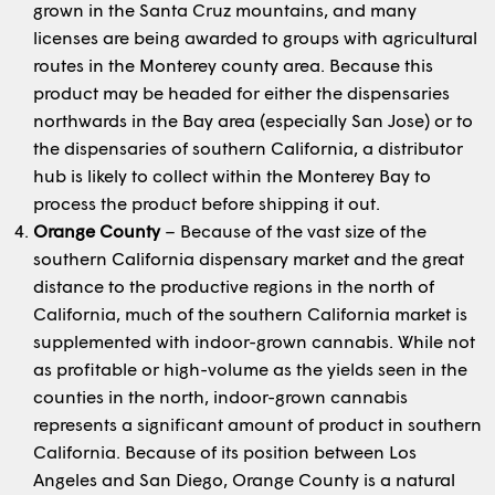
grown in the Santa Cruz mountains, and many
licenses are being awarded to groups with agricultural
routes in the Monterey county area. Because this
product may be headed for either the dispensaries
northwards in the Bay area (especially San Jose) or to
the dispensaries of southern California, a distributor
hub is likely to collect within the Monterey Bay to
process the product before shipping it out.
Orange County
– Because of the vast size of the
southern California dispensary market and the great
distance to the productive regions in the north of
California, much of the southern California market is
supplemented with indoor-grown cannabis. While not
as profitable or high-volume as the yields seen in the
counties in the north, indoor-grown cannabis
represents a significant amount of product in southern
California. Because of its position between Los
Angeles and San Diego, Orange County is a natural