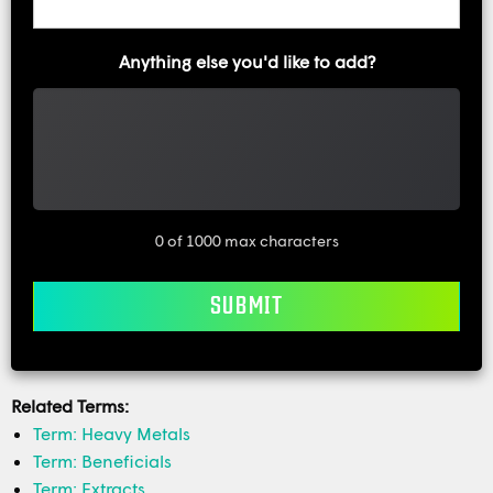
Anything else you'd like to add?
0 of 1000 max characters
Related Terms:
Term: Heavy Metals
Term: Beneficials
Term: Extracts