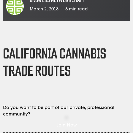
GROWERS NETWORK STAFF
March 2, 2018
6
min read
CALIFORNIA CANNABIS
TRADE ROUTES
Do you want to be part of our private, professional
community?
Join Now