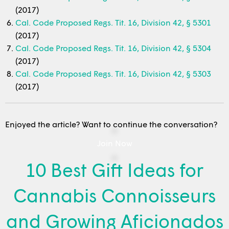
(2017)
Cal. Code Proposed Regs. Tit. 16, Division 42, § 5301
(2017)
Cal. Code Proposed Regs. Tit. 16, Division 42, § 5304
(2017)
Cal. Code Proposed Regs. Tit. 16, Division 42, § 5303
(2017)
Enjoyed the article? Want to continue the conversation?
Join Now
10 Best Gift Ideas for
Cannabis Connoisseurs
and Growing Aficionados