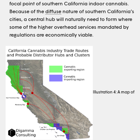
focal point of southern California indoor cannabis.
Because of the
diffuse
nature of southern California’s
cities, a central hub will naturally need to form where
some of the higher overhead services mandated by
regulations are economically viable.
Illustration 4: A map of