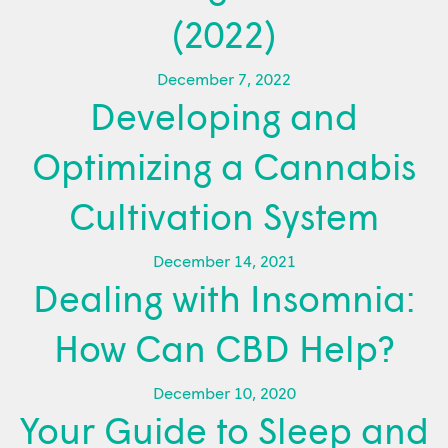
(2022)
December 7, 2022
Developing and
Optimizing a Cannabis
Cultivation System
December 14, 2021
Dealing with Insomnia:
How Can CBD Help?
December 10, 2020
Your Guide to Sleep and