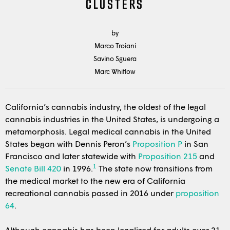
CLUSTERS
by
Marco Troiani
Savino Sguera
Marc Whitlow
California’s cannabis industry, the oldest of the legal
cannabis industries in the United States, is undergoing a
metamorphosis. Legal medical cannabis in the United
States began with Dennis Peron’s
Proposition P
in San
Francisco and later statewide with
Proposition 215
and
1
Senate Bill 420
in 1996.
The state now transitions from
the medical market to the new era of California
recreational cannabis passed in 2016 under
proposition
64
.
Although cannabis has been legalized for adults over 21