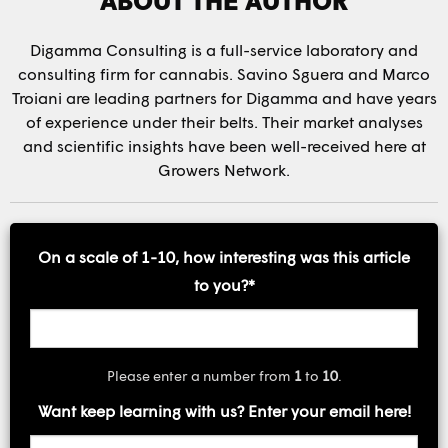
Digamma Consulting is a full-service laboratory and
consulting firm for cannabis. Savino Sguera and Marco
Troiani are leading partners for Digamma and have years
of experience under their belts. Their market analyses
and scientific insights have been well-received here at
Growers Network.
On a scale of 1-10, how interesting was this article
to you?
*
Please enter a number from
1
to
10
.
Want keep learning with us? Enter your email here!