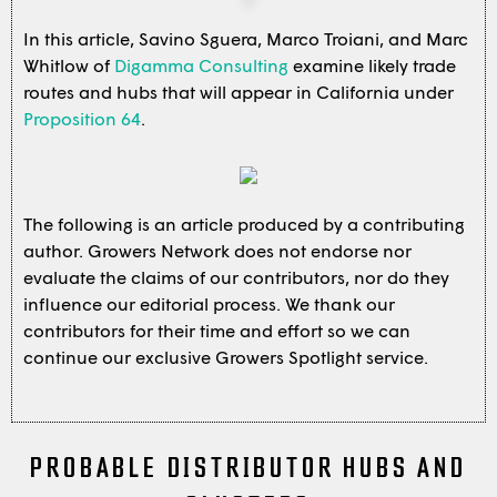
In this article, Savino Sguera, Marco Troiani, and Marc
Whitlow of
Digamma Consulting
examine likely trade
routes and hubs that will appear in California under
Proposition 64
.
The following is an article produced by a contributing
author. Growers Network does not endorse nor
evaluate the claims of our contributors, nor do they
influence our editorial process. We thank our
contributors for their time and effort so we can
continue our exclusive Growers Spotlight service.
PROBABLE DISTRIBUTOR HUBS AND