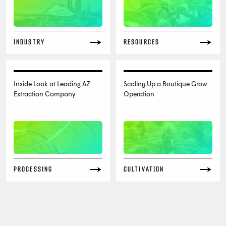
INDUSTRY
RESOURCES
Inside Look at Leading AZ
Scaling Up a Boutique Grow
Extraction Company
Operation
PROCESSING
CULTIVATION