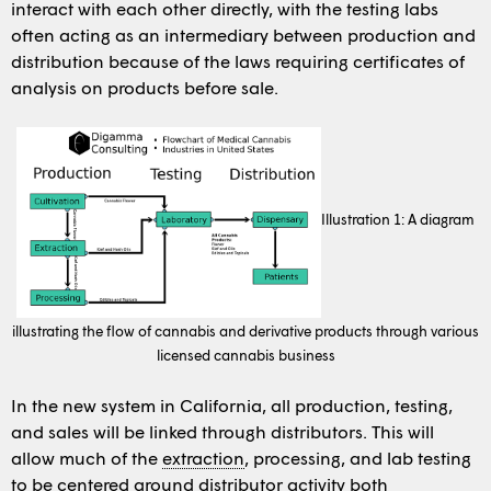
interact with each other directly, with the testing labs
often acting as an intermediary between production and
distribution because of the laws requiring certificates of
analysis on products before sale.
Illustration 1: A diagram
illustrating the flow of cannabis and derivative products through various
licensed cannabis business
In the new system in California, all production, testing,
and sales will be linked through distributors. This will
allow much of the
extraction
, processing, and lab testing
to be centered around distributor activity both