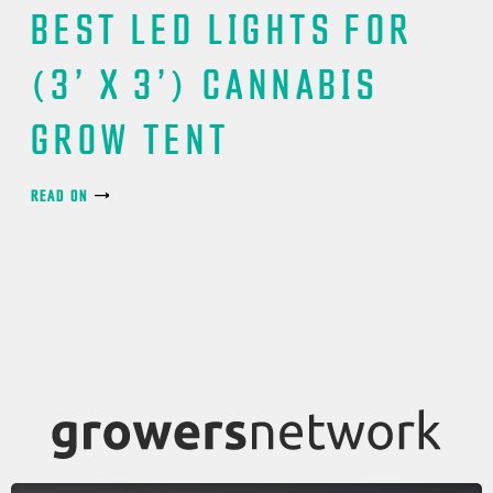
BEST LED LIGHTS FOR
(3’ X 3’) CANNABIS
GROW TENT
READ ON