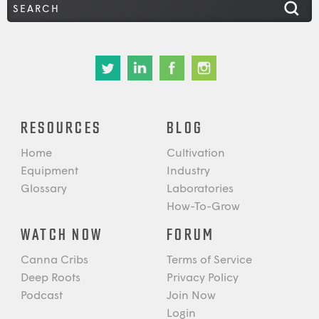
RESOURCES
BLOG
Home
Cultivation
Equipment
Industry
Glossary
Laboratories
How-To-Grow
WATCH NOW
FORUM
Canna Cribs
Terms of Service
Deep Roots
Privacy Policy
Podcast
Join Now
Login