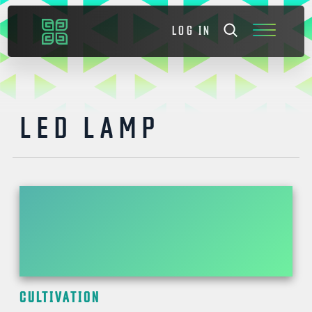
LOG IN
LED LAMP
CULTIVATION