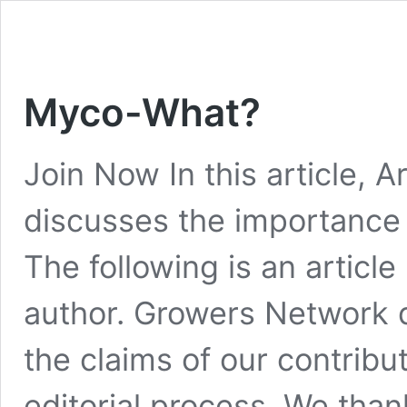
Myco-What?
Join Now In this article,
discusses the importance 
The following is an articl
author. Growers Network 
the claims of our contribu
editorial process. We thank