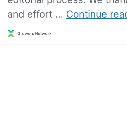
and effort …
Continue rea
Growers Network